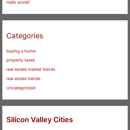
Hello world!
Categories
buying a home
property taxes
real estate market trends
real estate trends
Uncategorized
Silicon Valley Cities