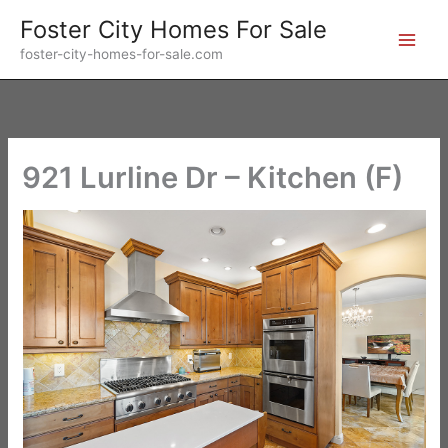
Skip
Foster City Homes For Sale
to
foster-city-homes-for-sale.com
content
921 Lurline Dr – Kitchen (F)