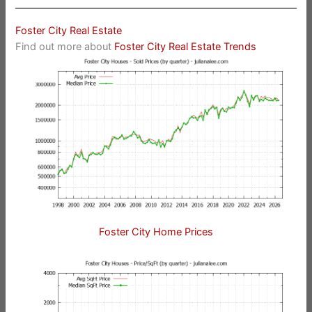
Foster City Real Estate
Find out more about
Foster City Real Estate Trends
Foster City Home Prices