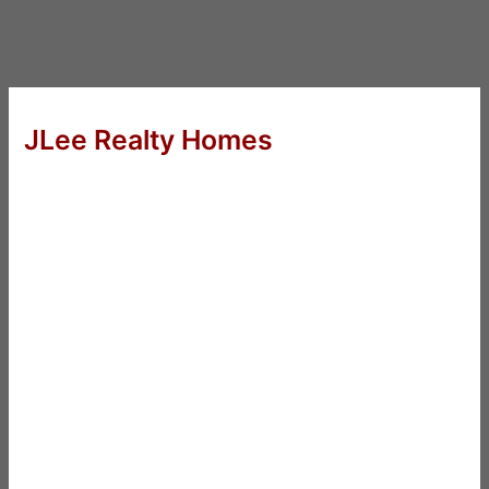
JLee Realty Homes