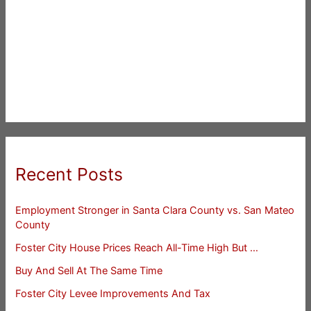
Recent Posts
Employment Stronger in Santa Clara County vs. San Mateo
County
Foster City House Prices Reach All-Time High But …
Buy And Sell At The Same Time
Foster City Levee Improvements And Tax