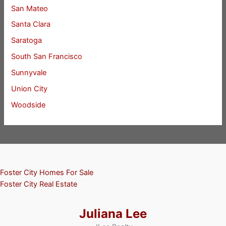
San Mateo
Santa Clara
Saratoga
South San Francisco
Sunnyvale
Union City
Woodside
Foster City Homes For Sale
Foster City Real Estate
Juliana Lee