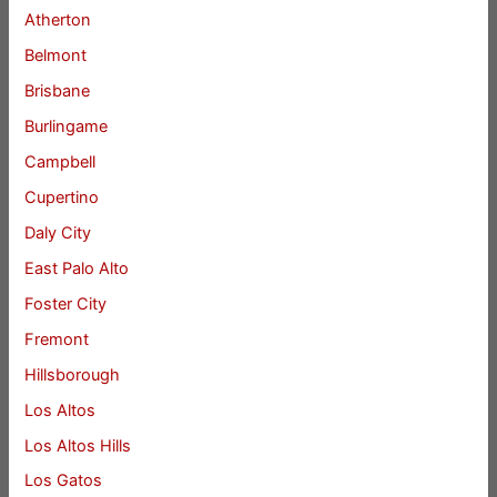
Atherton
Belmont
Brisbane
Burlingame
Campbell
Cupertino
Daly City
East Palo Alto
Foster City
Fremont
Hillsborough
Los Altos
Los Altos Hills
Los Gatos