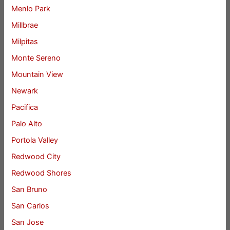
Menlo Park
Millbrae
Milpitas
Monte Sereno
Mountain View
Newark
Pacifica
Palo Alto
Portola Valley
Redwood City
Redwood Shores
San Bruno
San Carlos
San Jose