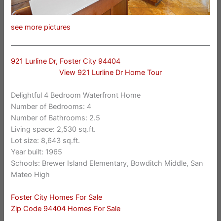
see more pictures
921 Lurline Dr, Foster City 94404
View 921 Lurline Dr Home Tour
Delightful 4 Bedroom Waterfront Home
Number of Bedrooms: 4
Number of Bathrooms: 2.5
Living space: 2,530 sq.ft.
Lot size: 8,643 sq.ft.
Year built: 1965
Schools: Brewer Island Elementary, Bowditch Middle, San
Mateo High
Foster City Homes For Sale
Zip Code 94404 Homes For Sale