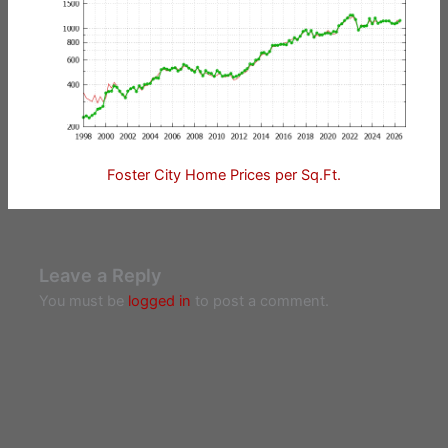
Foster City Home Prices per Sq.Ft.
Leave a Reply
You must be
logged in
to post a comment.