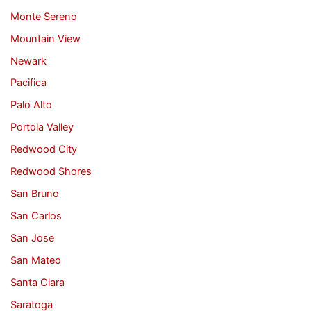
Monte Sereno
Mountain View
Newark
Pacifica
Palo Alto
Portola Valley
Redwood City
Redwood Shores
San Bruno
San Carlos
San Jose
San Mateo
Santa Clara
Saratoga