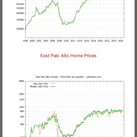
East Palo Alto Home Prices