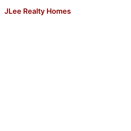
JLee Realty Homes