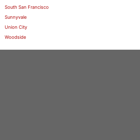
South San Francisco
Sunnyvale
Union City
Woodside