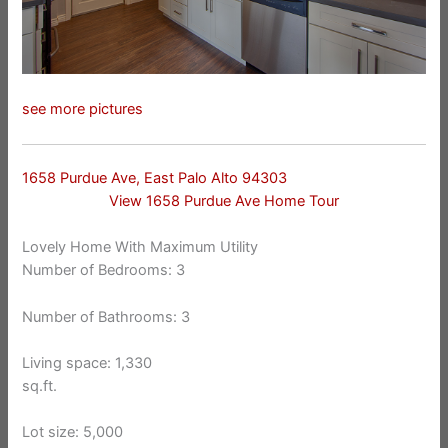
see more pictures
1658 Purdue Ave, East Palo Alto 94303
View 1658 Purdue Ave Home Tour
Lovely Home With Maximum Utility
Number of Bedrooms: 3
Number of Bathrooms: 3
Living space: 1,330
sq.ft.
Lot size: 5,000