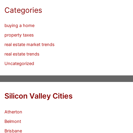
Categories
buying a home
property taxes
real estate market trends
real estate trends
Uncategorized
Silicon Valley Cities
Atherton
Belmont
Brisbane