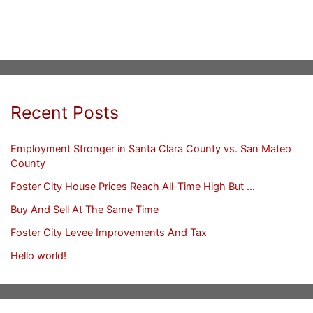
Recent Posts
Employment Stronger in Santa Clara County vs. San Mateo
County
Foster City House Prices Reach All-Time High But …
Buy And Sell At The Same Time
Foster City Levee Improvements And Tax
Hello world!