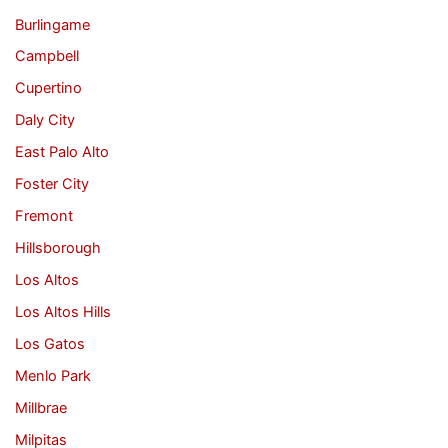
Burlingame
Campbell
Cupertino
Daly City
East Palo Alto
Foster City
Fremont
Hillsborough
Los Altos
Los Altos Hills
Los Gatos
Menlo Park
Millbrae
Milpitas