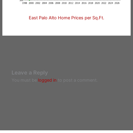
East Palo Alto Home Prices per Sq.Ft.
Leave a Reply
You must be
logged in
to post a comment.