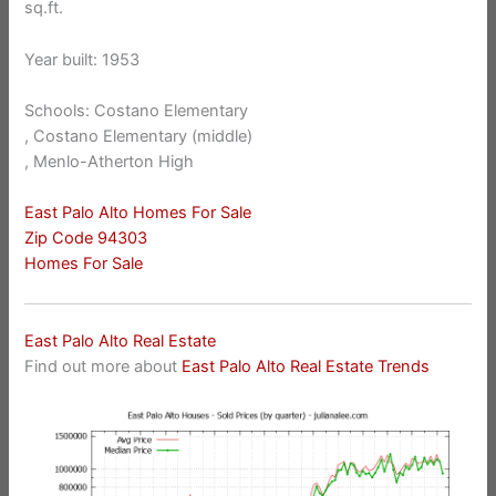
sq.ft.
Year built: 1953
Schools: Costano Elementary
, Costano Elementary (middle)
, Menlo-Atherton High
East Palo Alto Homes For Sale
Zip Code 94303
Homes For Sale
East Palo Alto Real Estate
Find out more about
East Palo Alto Real Estate Trends