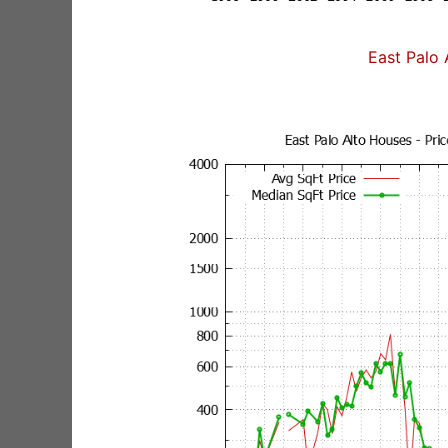
East Palo 