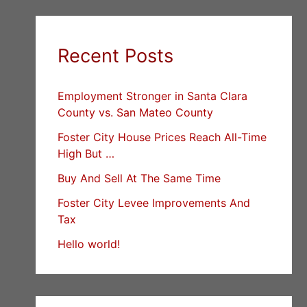
Recent Posts
Employment Stronger in Santa Clara
County vs. San Mateo County
Foster City House Prices Reach All-Time
High But …
Buy And Sell At The Same Time
Foster City Levee Improvements And
Tax
Hello world!