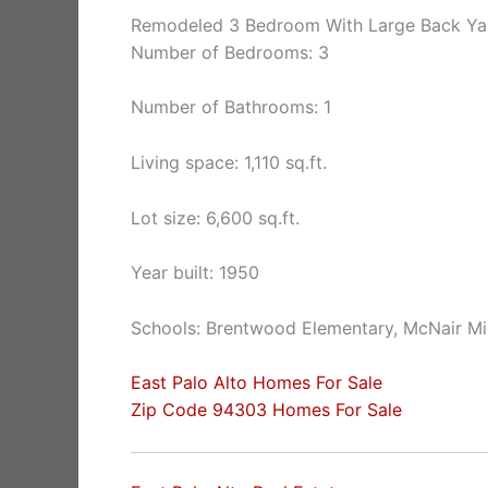
Remodeled 3 Bedroom With Large Back Ya
Number of Bedrooms: 3
Number of Bathrooms: 1
Living space: 1,110 sq.ft.
Lot size: 6,600 sq.ft.
Year built: 1950
Schools: Brentwood Elementary, McNair Mi
East Palo Alto Homes For Sale
Zip Code 94303 Homes For Sale