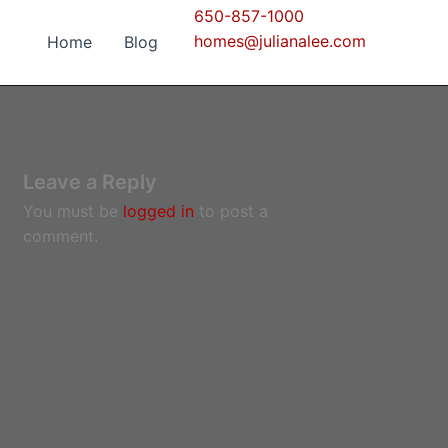
650-857-1000
homes@julianalee.com
Home
Blog
Leave a Reply
You must be
logged in
to post a
comment.