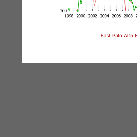
East Palo Alto 