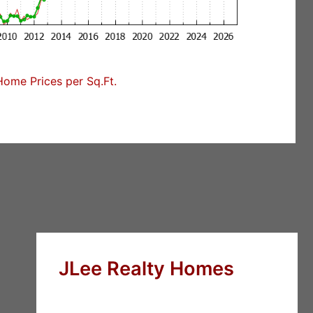
Home Prices per Sq.Ft.
JLee Realty Homes