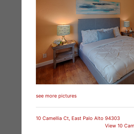
see more pictures
10 Camellia Ct, East Palo Alto 94303
View 10 Cam