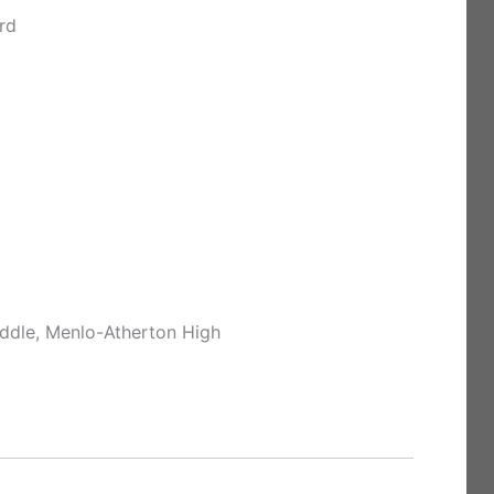
rd
ddle, Menlo-Atherton High