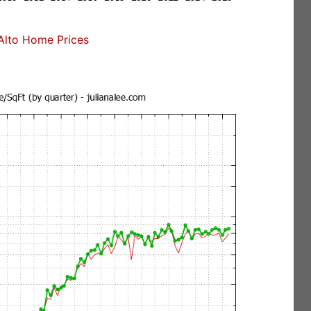
Alto Home Prices