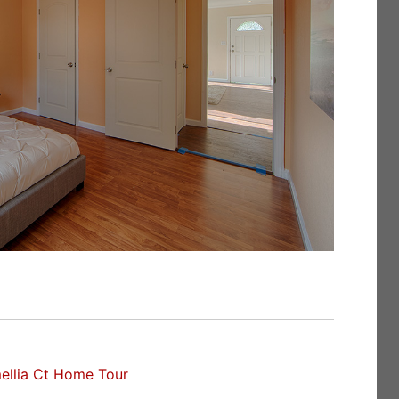
ellia Ct Home Tour