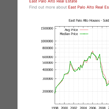
East Palo Alto Real Estate
Find out more about
East Palo Alto Real E