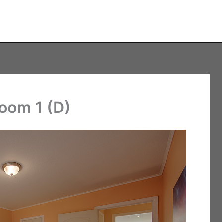
room 1 (D)