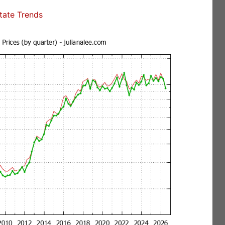
state Trends