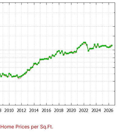
 Home Prices per Sq.Ft.