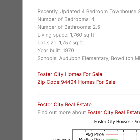
Recently Updated 4 Bedroom Townhouse 2
Number of Bedrooms: 4
Number of Bathrooms: 2.5
Living space: 1,760 sq.ft.
Lot size: 1,757 sq.ft.
Year built: 1970
Schools: Audubon Elementary, Bowditch Mi
Foster City Homes For Sale
Zip Code 94404 Homes For Sale
Foster City Real Estate
Find out more about
Foster City Real Estat