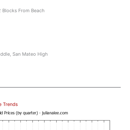
 Blocks From Beach
ddle, San Mateo High
e Trends