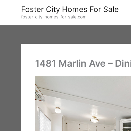
Skip
Foster City Homes For Sale
to
foster-city-homes-for-sale.com
content
1481 Marlin Ave – Di