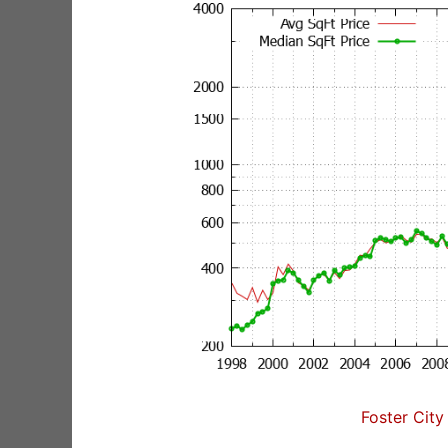
Foster City