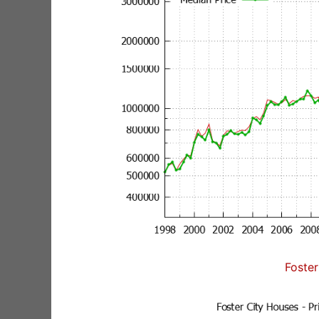
Foster