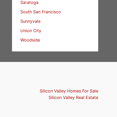
Saratoga
South San Francisco
Sunnyvale
Union City
Woodside
Silicon Valley Homes For Sale
Silicon Valley Real Estate