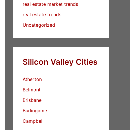
real estate market trends
real estate trends
Uncategorized
Silicon Valley Cities
Atherton
Belmont
Brisbane
Burlingame
Campbell