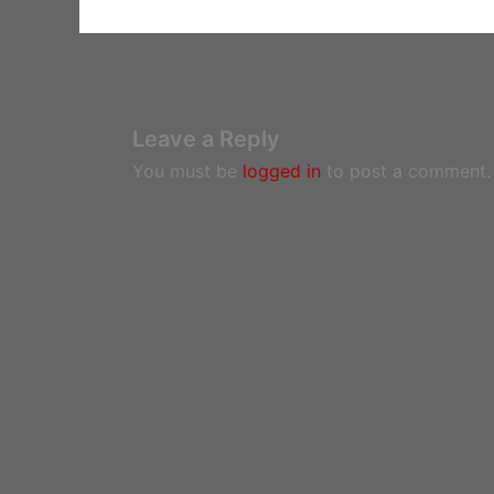
Leave a Reply
You must be
logged in
to post a comment.