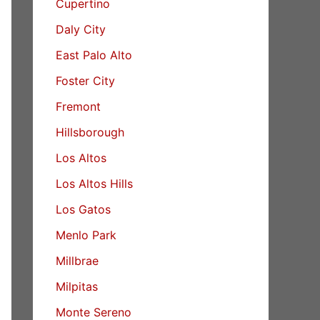
Cupertino
Daly City
East Palo Alto
Foster City
Fremont
Hillsborough
Los Altos
Los Altos Hills
Los Gatos
Menlo Park
Millbrae
Milpitas
Monte Sereno