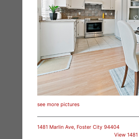
see more pictures
1481 Marlin Ave, Foster City 94404
View 1481