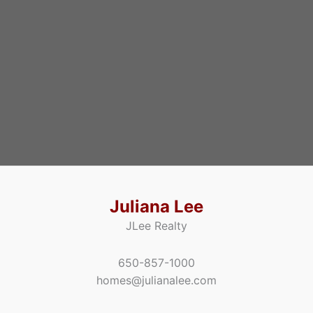
Juliana Lee
JLee Realty
650-857-1000
homes@julianalee.com