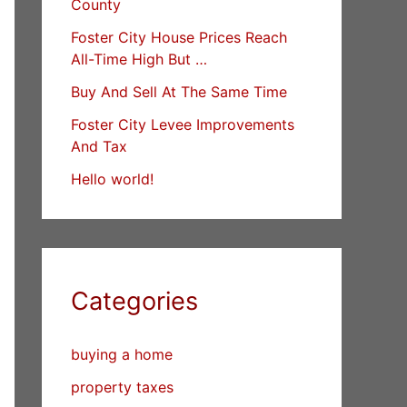
County
Foster City House Prices Reach
All-Time High But …
Buy And Sell At The Same Time
Foster City Levee Improvements
And Tax
Hello world!
Categories
buying a home
property taxes