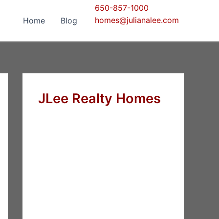
650-857-1000
homes@julianalee.com
Home
Blog
JLee Realty Homes