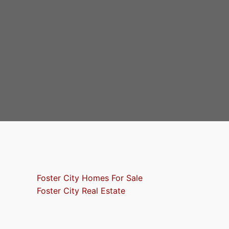
Foster City Homes For Sale
Foster City Real Estate