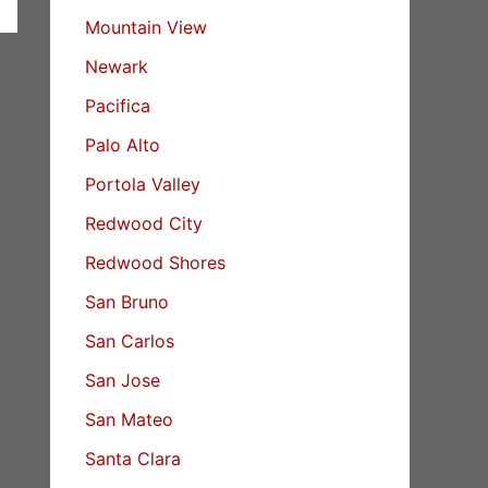
Mountain View
Newark
Pacifica
Palo Alto
Portola Valley
Redwood City
Redwood Shores
San Bruno
San Carlos
San Jose
San Mateo
Santa Clara