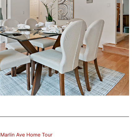
 Marlin Ave Home Tour