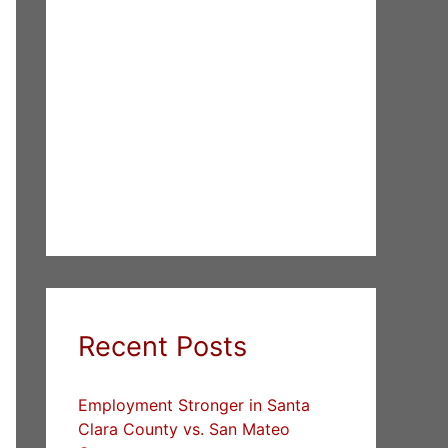
Recent Posts
Employment Stronger in Santa
Clara County vs. San Mateo