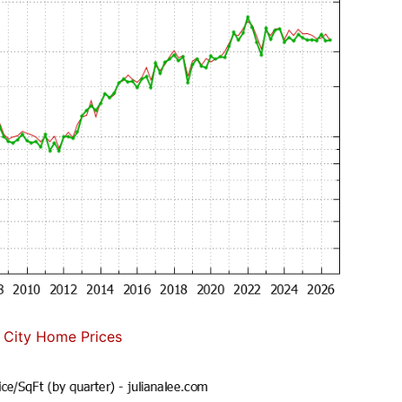
 City Home Prices