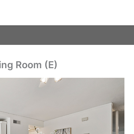
ning Room (E)