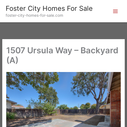
Skip
Foster City Homes For Sale
to
foster-city-homes-for-sale.com
content
1507 Ursula Way – Backyard
(A)