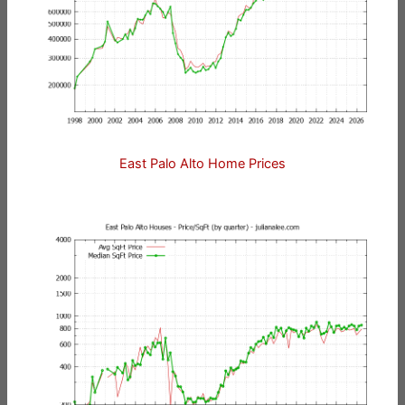
East Palo Alto Home Prices