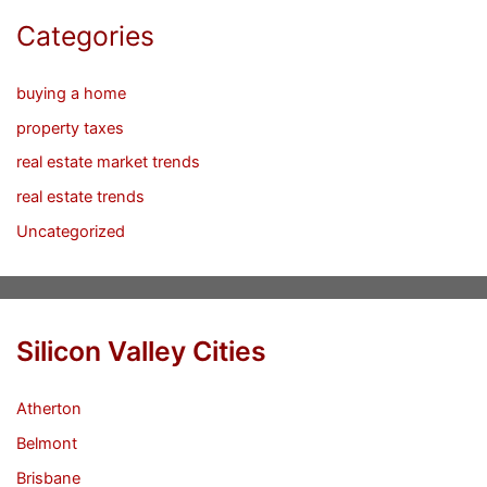
Categories
buying a home
property taxes
real estate market trends
real estate trends
Uncategorized
Silicon Valley Cities
Atherton
Belmont
Brisbane