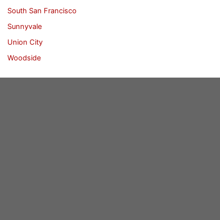
South San Francisco
Sunnyvale
Union City
Woodside