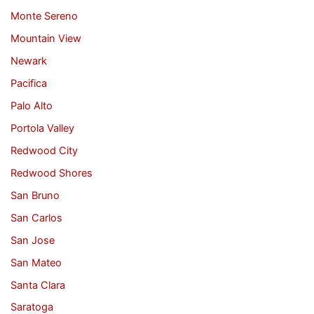
Monte Sereno
Mountain View
Newark
Pacifica
Palo Alto
Portola Valley
Redwood City
Redwood Shores
San Bruno
San Carlos
San Jose
San Mateo
Santa Clara
Saratoga