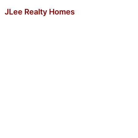
JLee Realty Homes