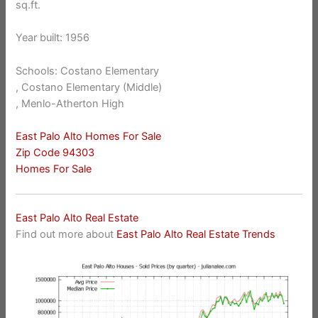
sq.ft.
Year built: 1956
Schools: Costano Elementary
, Costano Elementary (Middle)
, Menlo-Atherton High
East Palo Alto Homes For Sale
Zip Code 94303
Homes For Sale
East Palo Alto Real Estate
Find out more about
East Palo Alto Real Estate Trends