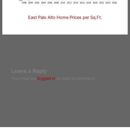
East Palo Alto Home Prices per Sq.Ft.
Leave a Reply
You must be
logged in
to post a comment.