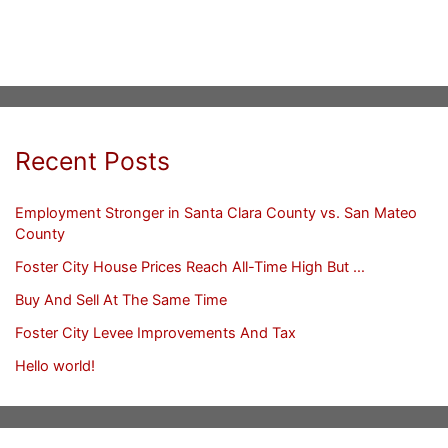
Recent Posts
Employment Stronger in Santa Clara County vs. San Mateo
County
Foster City House Prices Reach All-Time High But …
Buy And Sell At The Same Time
Foster City Levee Improvements And Tax
Hello world!