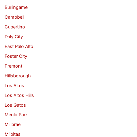
Burlingame
Campbell
Cupertino
Daly City
East Palo Alto
Foster City
Fremont
Hillsborough
Los Altos
Los Altos Hills
Los Gatos
Menlo Park
Millbrae
Milpitas