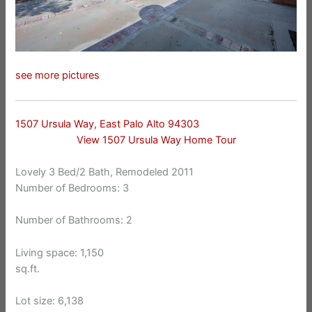
see more pictures
1507 Ursula Way, East Palo Alto 94303
View 1507 Ursula Way Home Tour
Lovely 3 Bed/2 Bath, Remodeled 2011
Number of Bedrooms: 3
Number of Bathrooms: 2
Living space: 1,150
sq.ft.
Lot size: 6,138