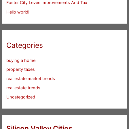
Foster City Levee Improvements And Tax
Hello world!
Categories
buying a home
property taxes
real estate market trends
real estate trends
Uncategorized
Silicon Valley Cities