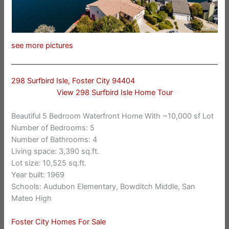
see more pictures
298 Surfbird Isle, Foster City 94404
View 298 Surfbird Isle Home Tour
Beautiful 5 Bedroom Waterfront Home With ~10,000 sf Lot
Number of Bedrooms: 5
Number of Bathrooms: 4
Living space: 3,390 sq.ft.
Lot size: 10,525 sq.ft.
Year built: 1969
Schools: Audubon Elementary, Bowditch Middle, San
Mateo High
Foster City Homes For Sale