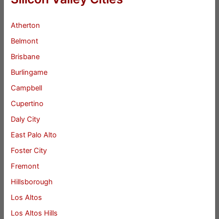
Atherton
Belmont
Brisbane
Burlingame
Campbell
Cupertino
Daly City
East Palo Alto
Foster City
Fremont
Hillsborough
Los Altos
Los Altos Hills