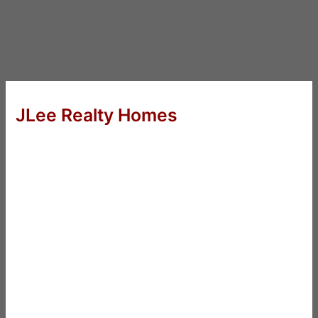
JLee Realty Homes