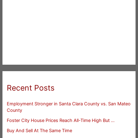
Recent Posts
Employment Stronger in Santa Clara County vs. San Mateo
County
Foster City House Prices Reach All-Time High But …
Buy And Sell At The Same Time