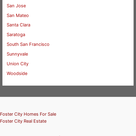
San Jose
San Mateo
Santa Clara
Saratoga
South San Francisco
Sunnyvale
Union City
Woodside
Foster City Homes For Sale
Foster City Real Estate