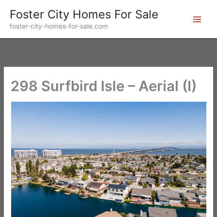
Skip
Foster City Homes For Sale
to
foster-city-homes-for-sale.com
content
298 Surfbird Isle – Aerial (I)