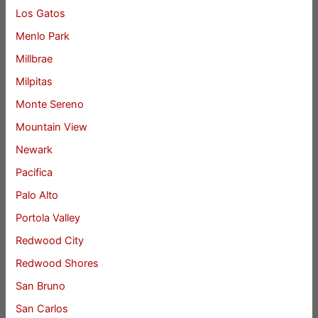
Los Gatos
Menlo Park
Millbrae
Milpitas
Monte Sereno
Mountain View
Newark
Pacifica
Palo Alto
Portola Valley
Redwood City
Redwood Shores
San Bruno
San Carlos