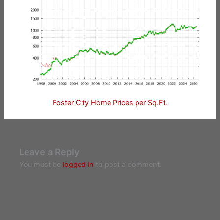
Foster City Home Prices per Sq.Ft.
Leave a Reply
You must be
logged in
to post a comment.