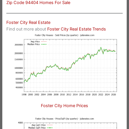
Zip Code 94404 Homes For Sale
Foster City Real Estate
Find out more about
Foster City Real Estate Trends
Foster City Home Prices