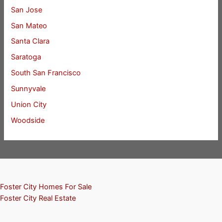
San Jose
San Mateo
Santa Clara
Saratoga
South San Francisco
Sunnyvale
Union City
Woodside
Foster City Homes For Sale
Foster City Real Estate