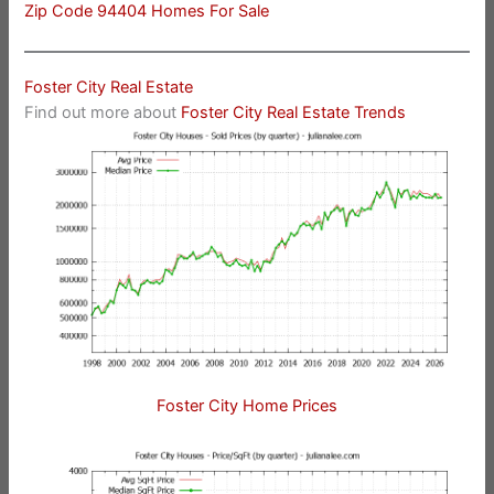
Zip Code 94404 Homes For Sale
Foster City Real Estate
Find out more about
Foster City Real Estate Trends
Foster City Home Prices