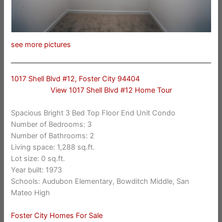
see more pictures
1017 Shell Blvd #12, Foster City 94404
View 1017 Shell Blvd #12 Home Tour
Spacious Bright 3 Bed Top Floor End Unit Condo
Number of Bedrooms: 3
Number of Bathrooms: 2
Living space: 1,288 sq.ft.
Lot size: 0 sq.ft.
Year built: 1973
Schools: Audubon Elementary, Bowditch Middle, San
Mateo High
Foster City Homes For Sale