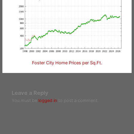
Foster City Home Prices per Sq.Ft.
Leave a Reply
You must be
logged in
to post a comment.