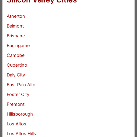
Atherton
Belmont
Brisbane
Burlingame
Campbell
Cupertino
Daly City
East Palo Alto
Foster City
Fremont
Hillsborough
Los Altos
Los Altos Hills