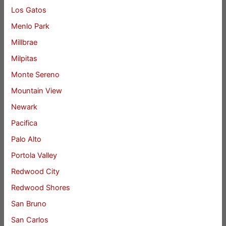
Los Gatos
Menlo Park
Millbrae
Milpitas
Monte Sereno
Mountain View
Newark
Pacifica
Palo Alto
Portola Valley
Redwood City
Redwood Shores
San Bruno
San Carlos