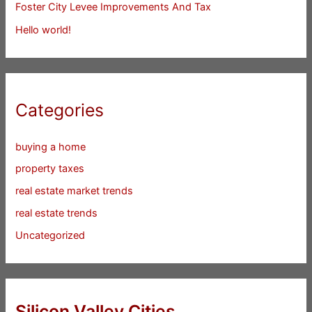
Foster City Levee Improvements And Tax
Hello world!
Categories
buying a home
property taxes
real estate market trends
real estate trends
Uncategorized
Silicon Valley Cities