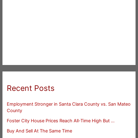
Recent Posts
Employment Stronger in Santa Clara County vs. San Mateo
County
Foster City House Prices Reach All-Time High But …
Buy And Sell At The Same Time