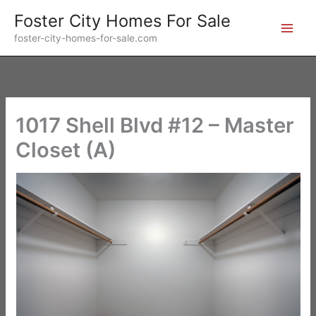
Skip
Foster City Homes For Sale
to
foster-city-homes-for-sale.com
content
1017 Shell Blvd #12 – Master
Closet (A)