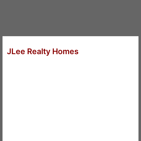
JLee Realty Homes