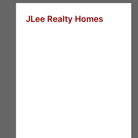
JLee Realty Homes