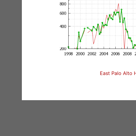
East Palo Alto 