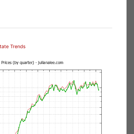
state Trends