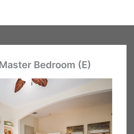
 Master Bedroom (E)