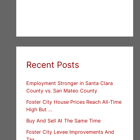
Recent Posts
Employment Stronger in Santa Clara
County vs. San Mateo County
Foster City House Prices Reach All-Time
High But …
Buy And Sell At The Same Time
Foster City Levee Improvements And
Tax