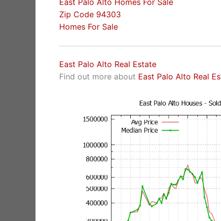
East Palo Alto Homes For Sale
Zip Code 94303
Homes For Sale
East Palo Alto Real Estate
Find out more about
East Palo Alto Real E