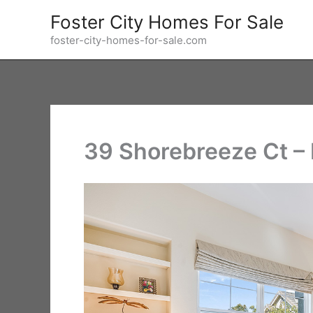
Skip
Foster City Homes For Sale
to
foster-city-homes-for-sale.com
content
39 Shorebreeze Ct –