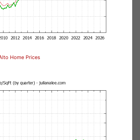
Alto Home Prices