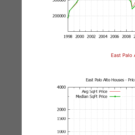
East Palo 