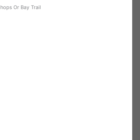
hops Or Bay Trail
)