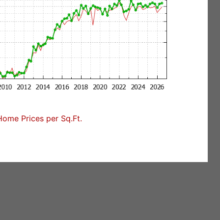
Home Prices per Sq.Ft.