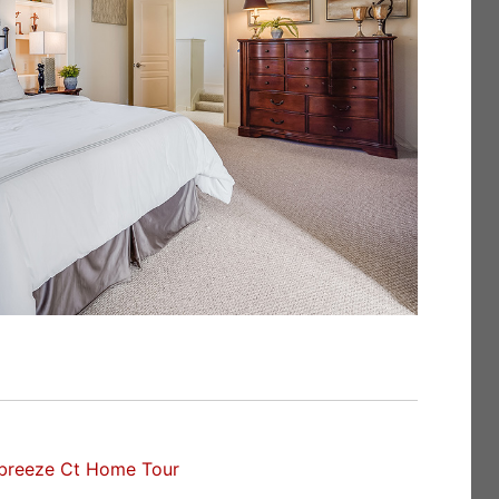
breeze Ct Home Tour