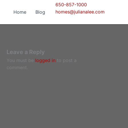
650-857-1000
homes@julianalee.com
Home
Blog
Leave a Reply
You must be
logged in
to post a
comment.