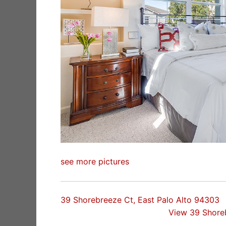
see more pictures
39 Shorebreeze Ct, East Palo Alto 94303
View 39 Shore