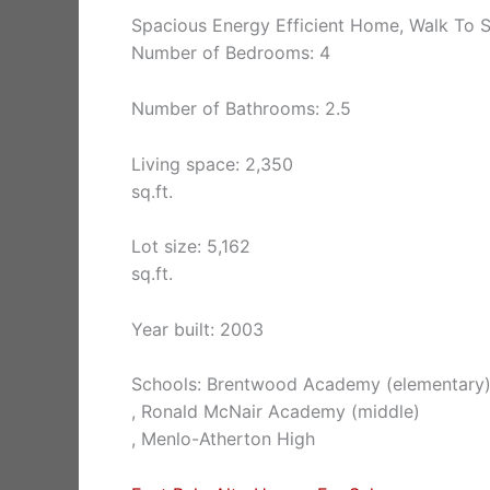
Spacious Energy Efficient Home, Walk To S
Number of Bedrooms: 4
Number of Bathrooms: 2.5
Living space: 2,350
sq.ft.
Lot size: 5,162
sq.ft.
Year built: 2003
Schools: Brentwood Academy (elementary
, Ronald McNair Academy (middle)
, Menlo-Atherton High