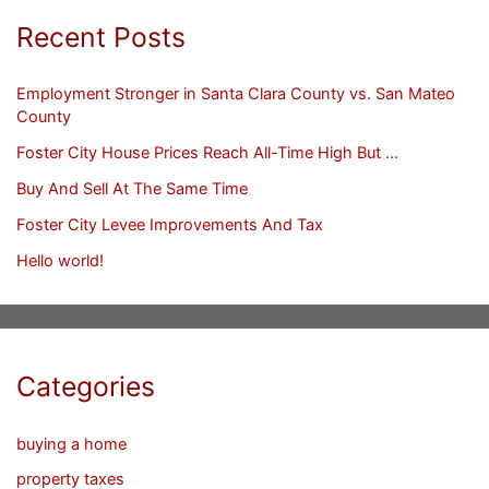
Recent Posts
Employment Stronger in Santa Clara County vs. San Mateo
County
Foster City House Prices Reach All-Time High But …
Buy And Sell At The Same Time
Foster City Levee Improvements And Tax
Hello world!
Categories
buying a home
property taxes