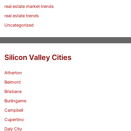
real estate market trends
real estate trends
Uncategorized
Silicon Valley Cities
Atherton
Belmont
Brisbane
Burlingame
Campbell
Cupertino
Daly City