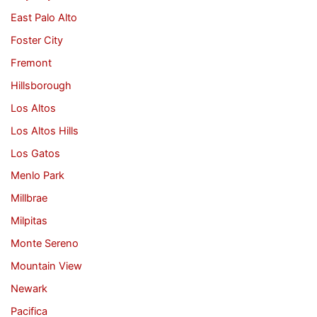
East Palo Alto
Foster City
Fremont
Hillsborough
Los Altos
Los Altos Hills
Los Gatos
Menlo Park
Millbrae
Milpitas
Monte Sereno
Mountain View
Newark
Pacifica