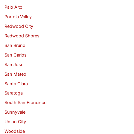
Palo Alto
Portola Valley
Redwood City
Redwood Shores
San Bruno
San Carlos
San Jose
San Mateo
Santa Clara
Saratoga
South San Francisco
Sunnyvale
Union City
Woodside