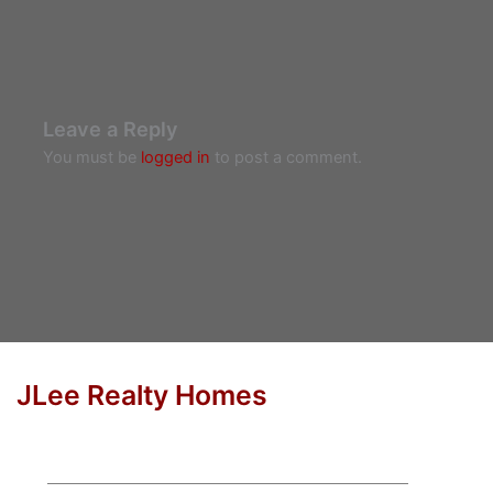
Leave a Reply
You must be
logged in
to post a comment.
JLee Realty Homes