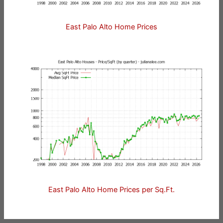
East Palo Alto Home Prices
East Palo Alto Home Prices per Sq.Ft.