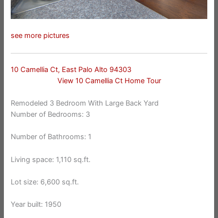
see more pictures
10 Camellia Ct, East Palo Alto 94303
View 10 Camellia Ct Home Tour
Remodeled 3 Bedroom With Large Back Yard
Number of Bedrooms: 3
Number of Bathrooms: 1
Living space: 1,110 sq.ft.
Lot size: 6,600 sq.ft.
Year built: 1950