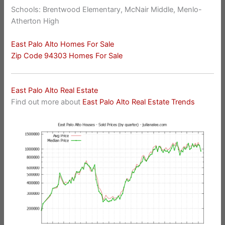
Schools: Brentwood Elementary, McNair Middle, Menlo-
Atherton High
East Palo Alto Homes For Sale
Zip Code 94303 Homes For Sale
East Palo Alto Real Estate
Find out more about
East Palo Alto Real Estate Trends