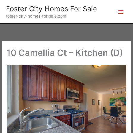
Skip
Foster City Homes For Sale
to
foster-city-homes-for-sale.com
content
10 Camellia Ct – Kitchen (D)