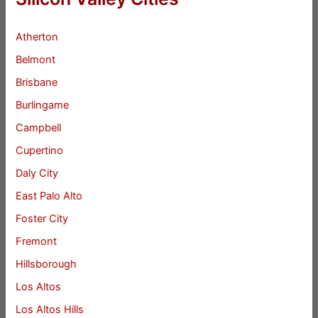
Atherton
Belmont
Brisbane
Burlingame
Campbell
Cupertino
Daly City
East Palo Alto
Foster City
Fremont
Hillsborough
Los Altos
Los Altos Hills