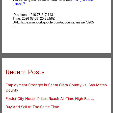
Recent Posts
Employment Stronger in Santa Clara County vs. San Mateo
County
Foster City House Prices Reach All-Time High But …
Buy And Sell At The Same Time