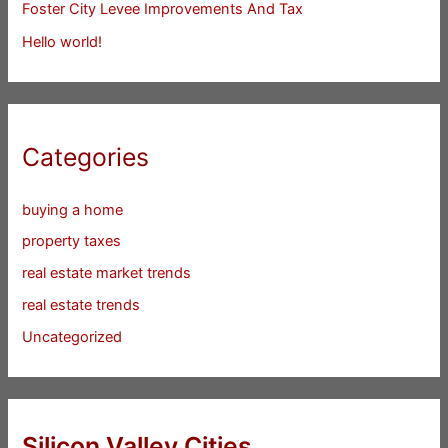
Foster City Levee Improvements And Tax
Hello world!
Categories
buying a home
property taxes
real estate market trends
real estate trends
Uncategorized
Silicon Valley Cities