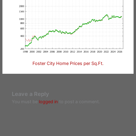
Foster City Home Prices per Sq.Ft.
Leave a Reply
You must be
logged in
to post a comment.