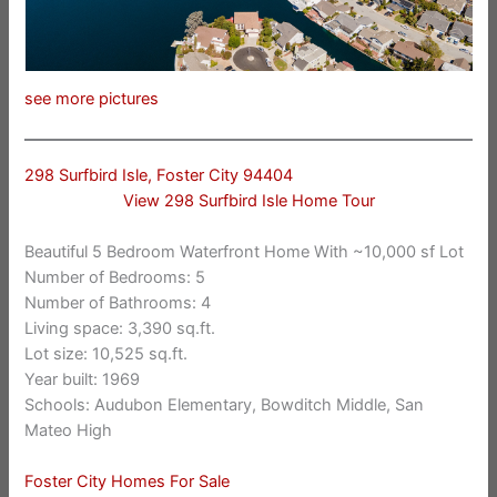
see more pictures
298 Surfbird Isle, Foster City 94404
View 298 Surfbird Isle Home Tour
Beautiful 5 Bedroom Waterfront Home With ~10,000 sf Lot
Number of Bedrooms: 5
Number of Bathrooms: 4
Living space: 3,390 sq.ft.
Lot size: 10,525 sq.ft.
Year built: 1969
Schools: Audubon Elementary, Bowditch Middle, San
Mateo High
Foster City Homes For Sale