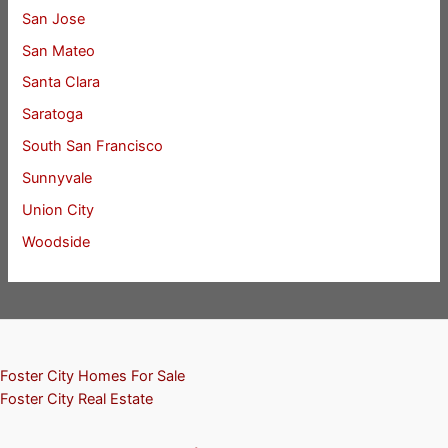
San Jose
San Mateo
Santa Clara
Saratoga
South San Francisco
Sunnyvale
Union City
Woodside
Foster City Homes For Sale
Foster City Real Estate