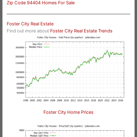
Zip Code 94404 Homes For Sale
Foster City Real Estate
Find out more about
Foster City Real Estate Trends
Foster City Home Prices