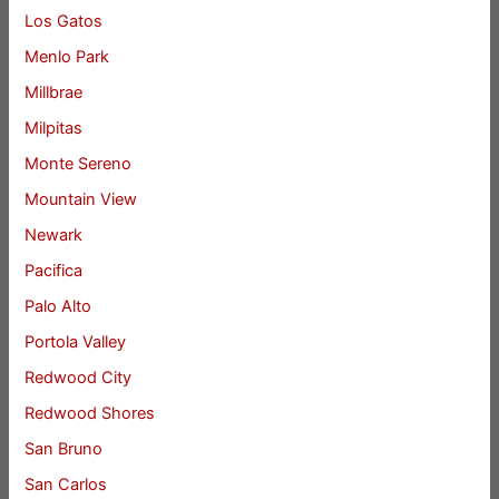
Los Gatos
Menlo Park
Millbrae
Milpitas
Monte Sereno
Mountain View
Newark
Pacifica
Palo Alto
Portola Valley
Redwood City
Redwood Shores
San Bruno
San Carlos