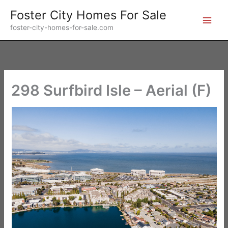
Skip
Foster City Homes For Sale
to
foster-city-homes-for-sale.com
content
298 Surfbird Isle – Aerial (F)