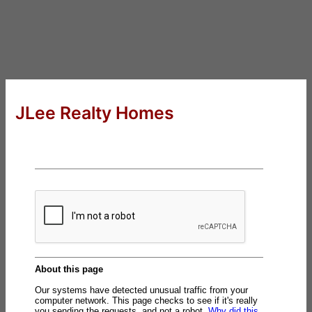
JLee Realty Homes