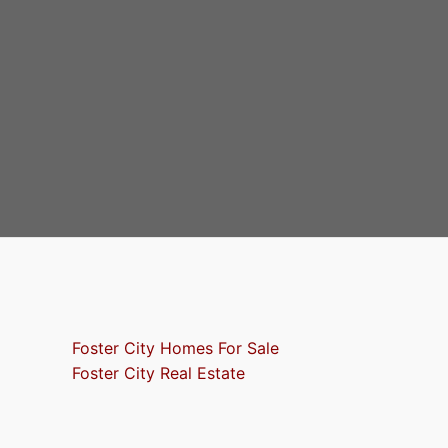
Foster City Homes For Sale
Foster City Real Estate