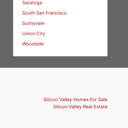
Saratoga
South San Francisco
Sunnyvale
Union City
Woodside
Silicon Valley Homes For Sale
Silicon Valley Real Estate