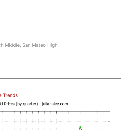
ch Middle, San Mateo High
e Trends