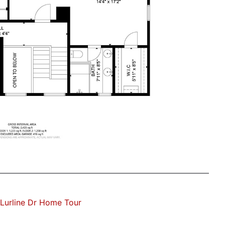
Lurline Dr Home Tour