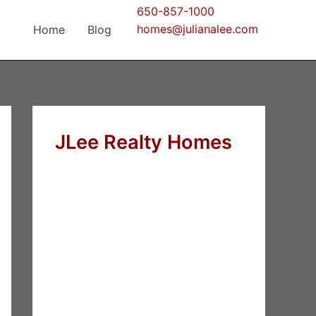
650-857-1000
homes@julianalee.com
Home
Blog
JLee Realty Homes