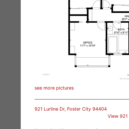
see more pictures
921 Lurline Dr, Foster City 94404
View 921 