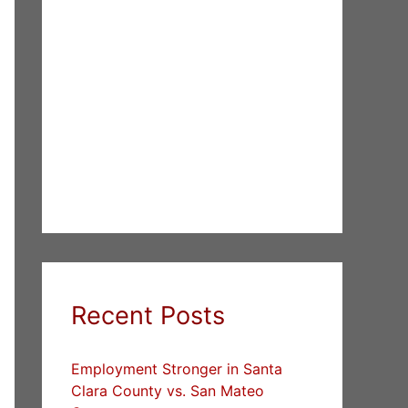
Recent Posts
Employment Stronger in Santa
Clara County vs. San Mateo