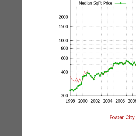
Foster City