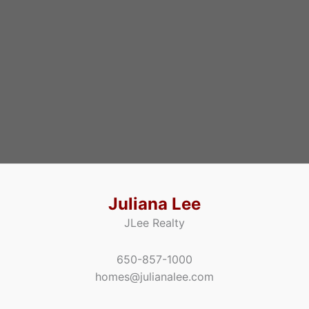
Juliana Lee
JLee Realty
650-857-1000
homes@julianalee.com