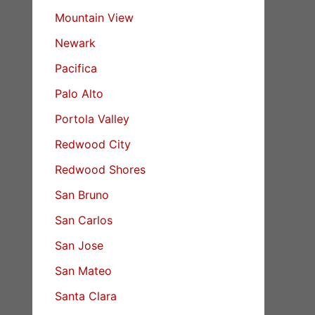
Mountain View
Newark
Pacifica
Palo Alto
Portola Valley
Redwood City
Redwood Shores
San Bruno
San Carlos
San Jose
San Mateo
Santa Clara