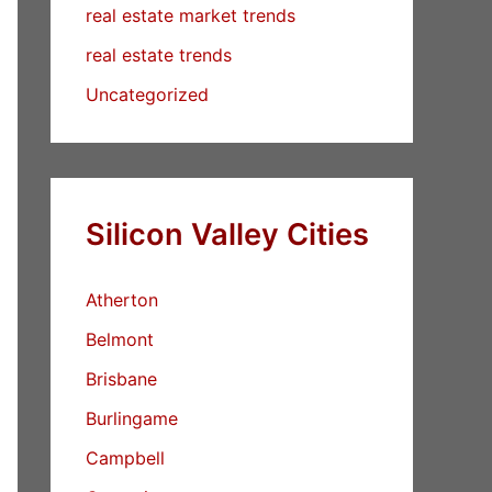
real estate market trends
real estate trends
Uncategorized
Silicon Valley Cities
Atherton
Belmont
Brisbane
Burlingame
Campbell