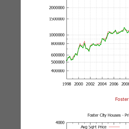
Foster