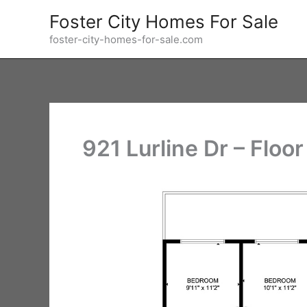
Skip
Foster City Homes For Sale
to
foster-city-homes-for-sale.com
content
921 Lurline Dr – Floor