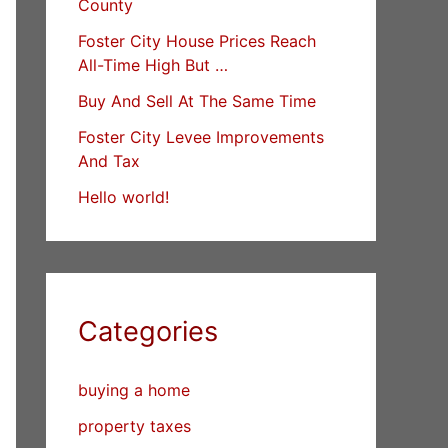
County
Foster City House Prices Reach
All-Time High But …
Buy And Sell At The Same Time
Foster City Levee Improvements
And Tax
Hello world!
Categories
buying a home
property taxes