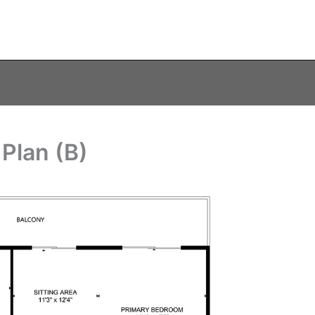
 Plan (B)