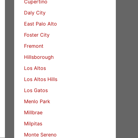
Cupertino
Daly City
East Palo Alto
Foster City
Fremont
Hillsborough
Los Altos
Los Altos Hills
Los Gatos
Menlo Park
Millbrae
Milpitas
Monte Sereno