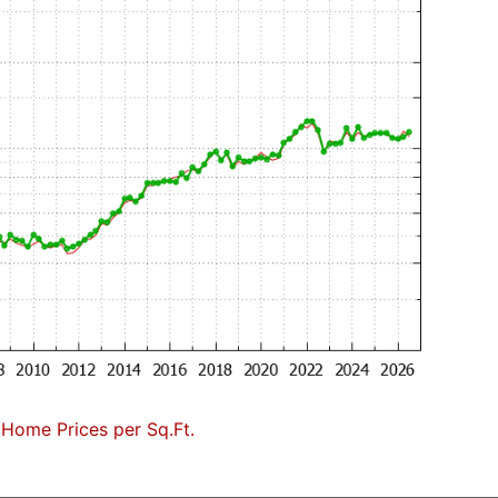
 Home Prices per Sq.Ft.