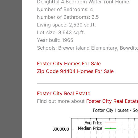
Delightful 4 Bedroom Waterfront Home
Number of Bedrooms: 4
Number of Bathrooms: 2.5
Living space: 2,530 sq.ft.
Lot size: 8,643 sq.ft.
Year built: 1965
Schools: Brewer Island Elementary, Bowdit
Foster City Homes For Sale
Zip Code 94404 Homes For Sale
Foster City Real Estate
Find out more about
Foster City Real Estat