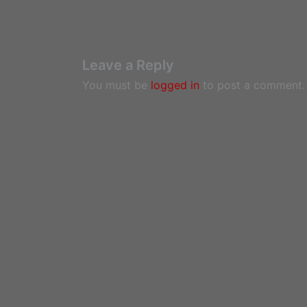
Leave a Reply
You must be
logged in
to post a comment.