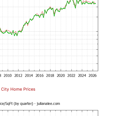
 City Home Prices