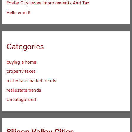
Foster City Levee Improvements And Tax
Hello world!
Categories
buying a home
property taxes
real estate market trends
real estate trends
Uncategorized
Silicon Valley Cities