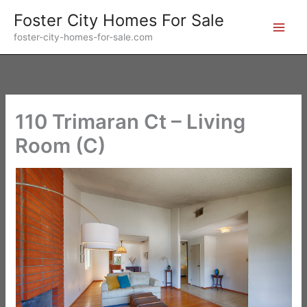
Skip
Foster City Homes For Sale
to
foster-city-homes-for-sale.com
content
110 Trimaran Ct – Living
Room (C)