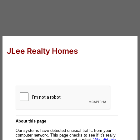
JLee Realty Homes