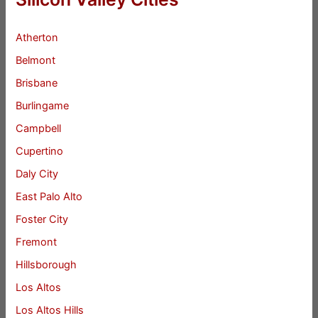
Atherton
Belmont
Brisbane
Burlingame
Campbell
Cupertino
Daly City
East Palo Alto
Foster City
Fremont
Hillsborough
Los Altos
Los Altos Hills