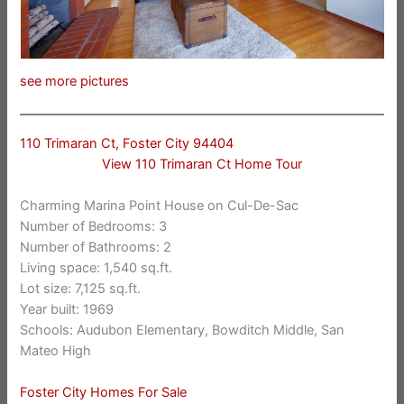
see more pictures
110 Trimaran Ct, Foster City 94404
View 110 Trimaran Ct Home Tour
Charming Marina Point House on Cul-De-Sac
Number of Bedrooms: 3
Number of Bathrooms: 2
Living space: 1,540 sq.ft.
Lot size: 7,125 sq.ft.
Year built: 1969
Schools: Audubon Elementary, Bowditch Middle, San
Mateo High
Foster City Homes For Sale