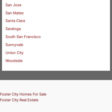
San Jose
San Mateo
Santa Clara
Saratoga
South San Francisco
Sunnyvale
Union City
Woodside
Foster City Homes For Sale
Foster City Real Estate