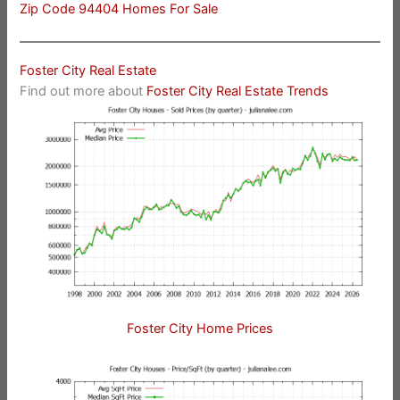
Zip Code 94404 Homes For Sale
Foster City Real Estate
Find out more about
Foster City Real Estate Trends
Foster City Home Prices