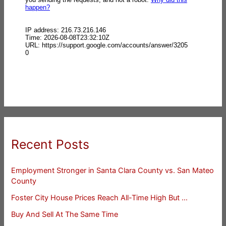
Recent Posts
Employment Stronger in Santa Clara County vs. San Mateo
County
Foster City House Prices Reach All-Time High But …
Buy And Sell At The Same Time