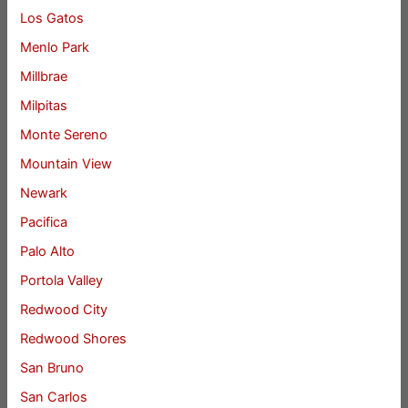
Los Gatos
Menlo Park
Millbrae
Milpitas
Monte Sereno
Mountain View
Newark
Pacifica
Palo Alto
Portola Valley
Redwood City
Redwood Shores
San Bruno
San Carlos