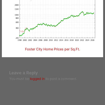
Foster City Home Prices per Sq.Ft.
Leave a Reply
You must be
logged in
to post a comment.