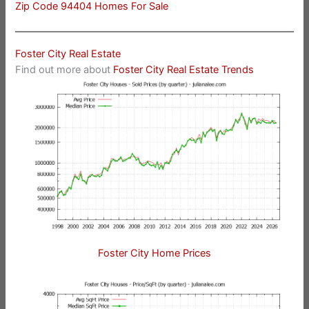
Zip Code 94404 Homes For Sale
Foster City Real Estate
Find out more about
Foster City Real Estate Trends
Foster City Home Prices