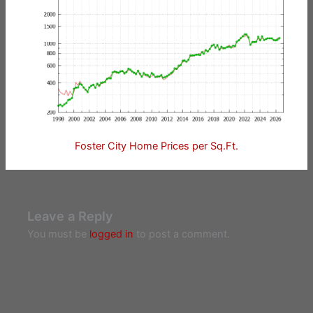
Foster City Home Prices per Sq.Ft.
Leave a Reply
You must be
logged in
to post a comment.