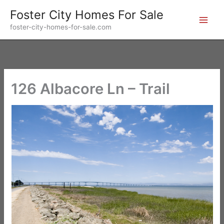
Skip
Foster City Homes For Sale
to
foster-city-homes-for-sale.com
content
126 Albacore Ln – Trail