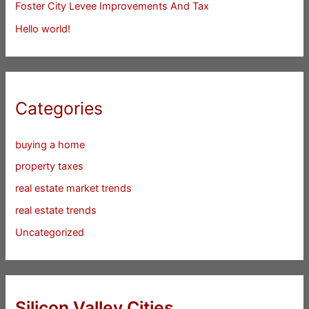
Foster City Levee Improvements And Tax
Hello world!
Categories
buying a home
property taxes
real estate market trends
real estate trends
Uncategorized
Silicon Valley Cities