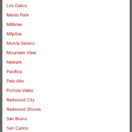
Los Gatos
Menlo Park
Millbrae
Milpitas
Monte Sereno
Mountain View
Newark
Pacifica
Palo Alto
Portola Valley
Redwood City
Redwood Shores
San Bruno
San Carlos