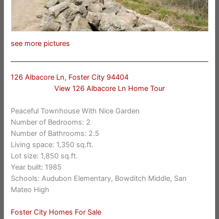
see more pictures
126 Albacore Ln, Foster City 94404
View 126 Albacore Ln Home Tour
Peaceful Townhouse With Nice Garden
Number of Bedrooms: 2
Number of Bathrooms: 2.5
Living space: 1,350 sq.ft.
Lot size: 1,850 sq.ft.
Year built: 1985
Schools: Audubon Elementary, Bowditch Middle, San
Mateo High
Foster City Homes For Sale