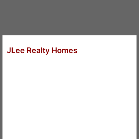
JLee Realty Homes