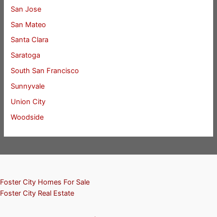
San Jose
San Mateo
Santa Clara
Saratoga
South San Francisco
Sunnyvale
Union City
Woodside
Foster City Homes For Sale
Foster City Real Estate