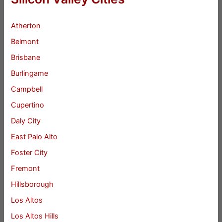
Atherton
Belmont
Brisbane
Burlingame
Campbell
Cupertino
Daly City
East Palo Alto
Foster City
Fremont
Hillsborough
Los Altos
Los Altos Hills