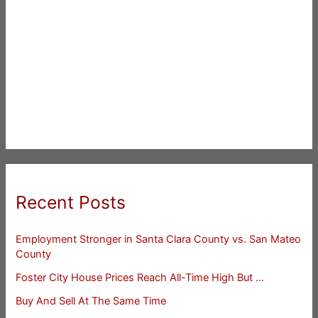
Recent Posts
Employment Stronger in Santa Clara County vs. San Mateo
County
Foster City House Prices Reach All-Time High But …
Buy And Sell At The Same Time