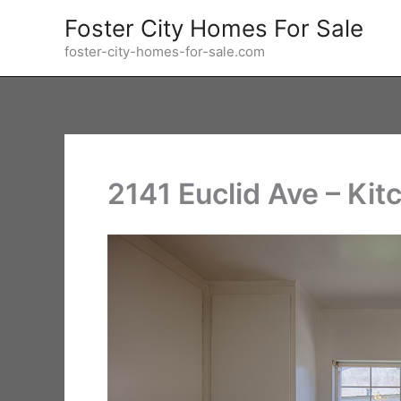
Skip
Foster City Homes For Sale
to
foster-city-homes-for-sale.com
content
2141 Euclid Ave – Kit