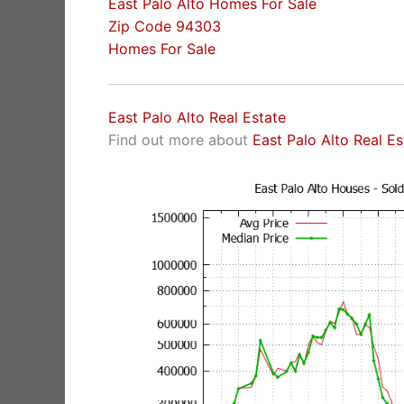
East Palo Alto Homes For Sale
Zip Code 94303
Homes For Sale
East Palo Alto Real Estate
Find out more about
East Palo Alto Real E