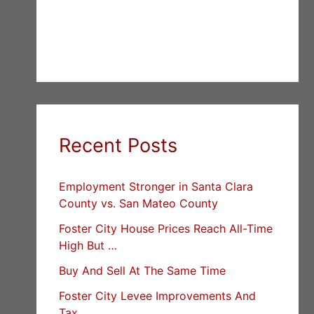
Recent Posts
Employment Stronger in Santa Clara
County vs. San Mateo County
Foster City House Prices Reach All-Time
High But …
Buy And Sell At The Same Time
Foster City Levee Improvements And
Tax