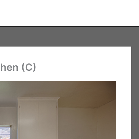
chen (C)