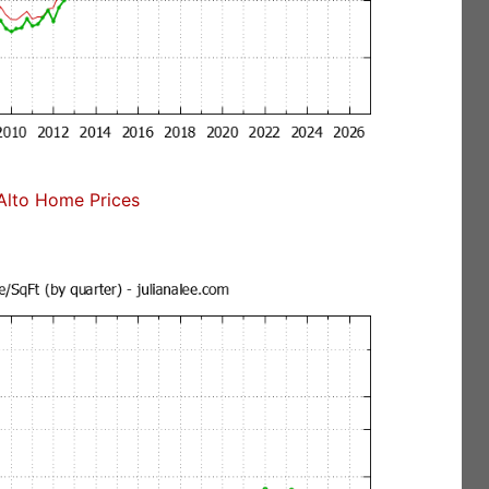
Alto Home Prices