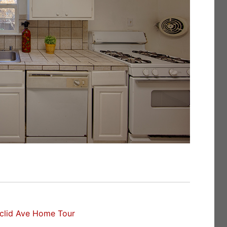
clid Ave Home Tour