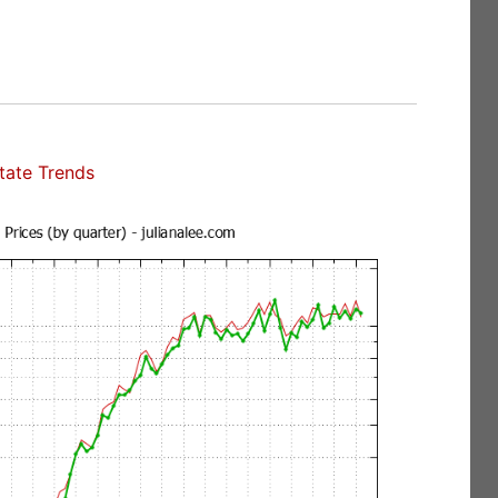
state Trends