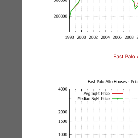
East Palo 