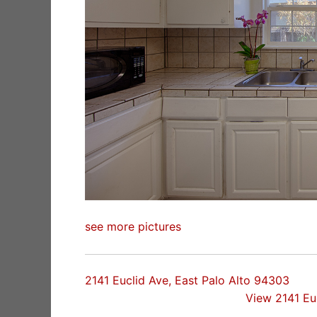
see more pictures
2141 Euclid Ave, East Palo Alto 94303
View 2141 Eu