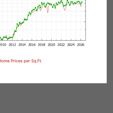
Home Prices per Sq.Ft.