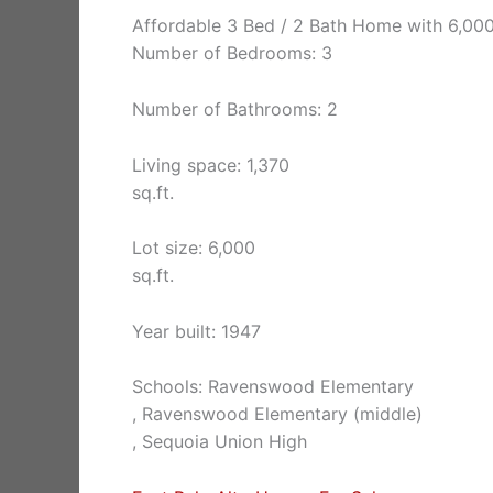
Affordable 3 Bed / 2 Bath Home with 6,000
Number of Bedrooms: 3
Number of Bathrooms: 2
Living space: 1,370
sq.ft.
Lot size: 6,000
sq.ft.
Year built: 1947
Schools: Ravenswood Elementary
, Ravenswood Elementary (middle)
, Sequoia Union High