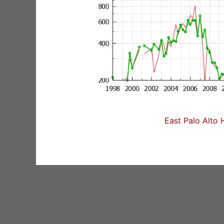
East Palo Alto 