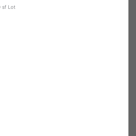
 sf Lot