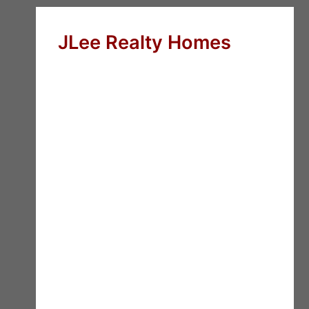
JLee Realty Homes