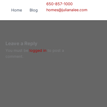
650-857-1000
homes@julianalee.com
Home
Blog
Leave a Reply
You must be
logged in
to post a
comment.