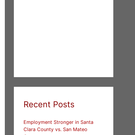
Recent Posts
Employment Stronger in Santa
Clara County vs. San Mateo