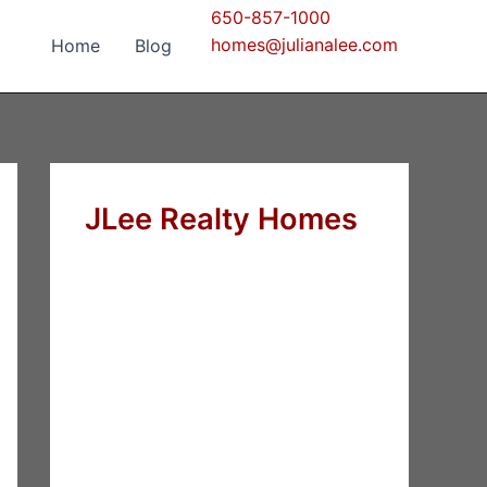
650-857-1000
homes@julianalee.com
Home
Blog
JLee Realty Homes