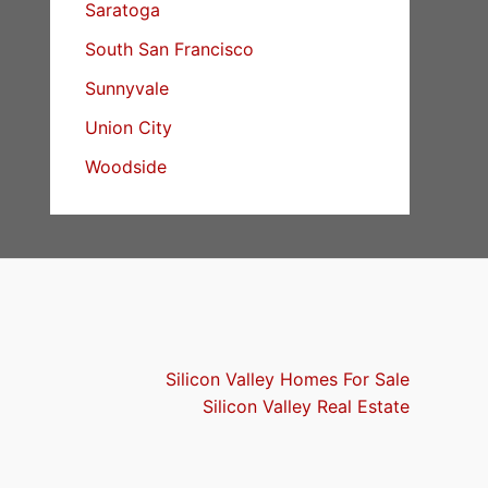
Saratoga
South San Francisco
Sunnyvale
Union City
Woodside
Silicon Valley Homes For Sale
Silicon Valley Real Estate