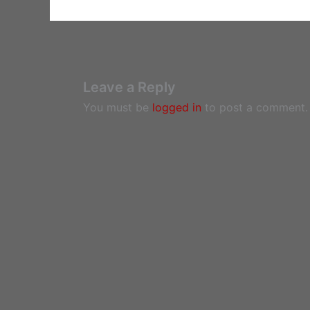
Leave a Reply
You must be
logged in
to post a comment.