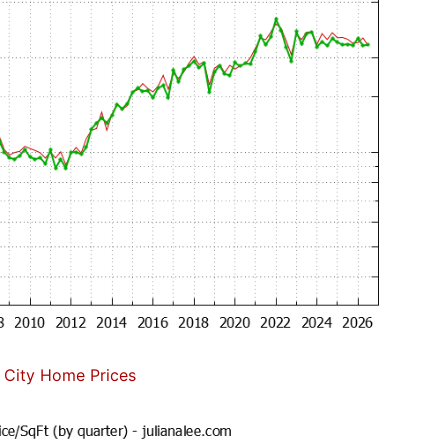
 City Home Prices