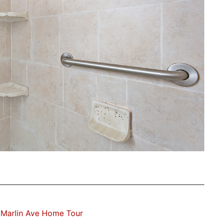
 Marlin Ave Home Tour