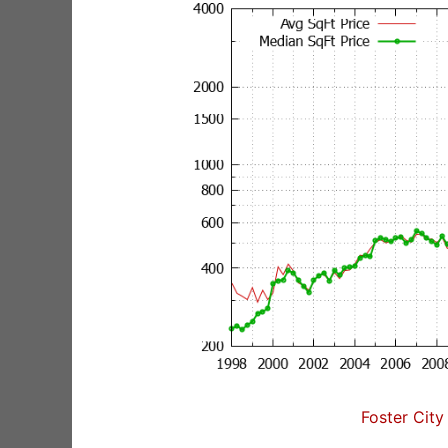
Foster City