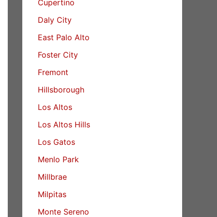
Cupertino
Daly City
East Palo Alto
Foster City
Fremont
Hillsborough
Los Altos
Los Altos Hills
Los Gatos
Menlo Park
Millbrae
Milpitas
Monte Sereno