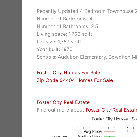
Recently Updated 4 Bedroom Townhouse 2
Number of Bedrooms: 4
Number of Bathrooms: 2.5
Living space: 1,760 sq.ft.
Lot size: 1,757 sq.ft.
Year built: 1970
Schools: Audubon Elementary, Bowditch Mi
Foster City Homes For Sale
Zip Code 94404 Homes For Sale
Foster City Real Estate
Find out more about
Foster City Real Estat