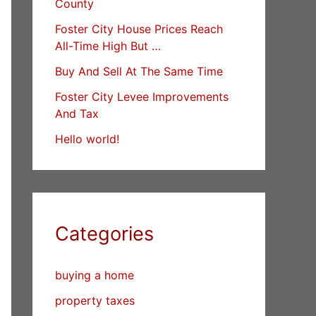
County
Foster City House Prices Reach
All-Time High But …
Buy And Sell At The Same Time
Foster City Levee Improvements
And Tax
Hello world!
Categories
buying a home
property taxes