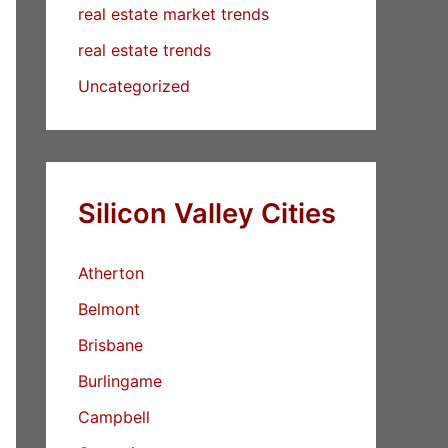
real estate market trends
real estate trends
Uncategorized
Silicon Valley Cities
Atherton
Belmont
Brisbane
Burlingame
Campbell