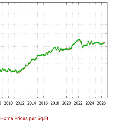
 Home Prices per Sq.Ft.