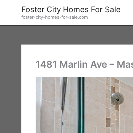
Skip
Foster City Homes For Sale
to
foster-city-homes-for-sale.com
content
1481 Marlin Ave – Ma