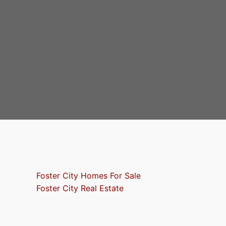
Foster City Homes For Sale
Foster City Real Estate