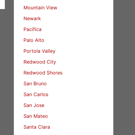
Mountain View
Newark
Pacifica
Palo Alto
Portola Valley
Redwood City
Redwood Shores
San Bruno
San Carlos
San Jose
San Mateo
Santa Clara