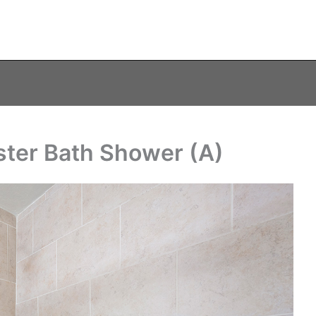
ster Bath Shower (A)