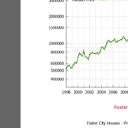
Foster