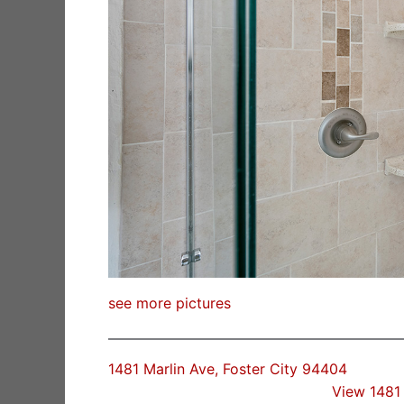
see more pictures
1481 Marlin Ave, Foster City 94404
View 1481