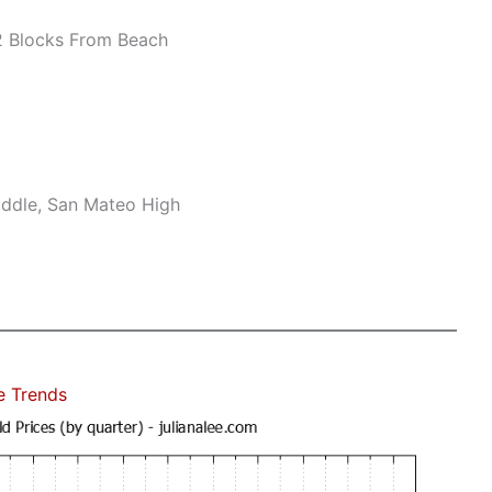
 Blocks From Beach
ddle, San Mateo High
e Trends