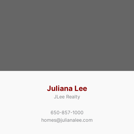
Juliana Lee
JLee Realty
650-857-1000
homes@julianalee.com