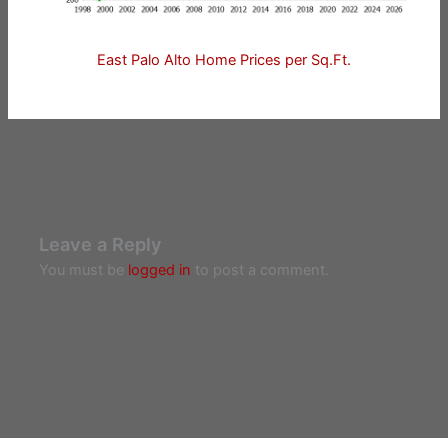
East Palo Alto Home Prices per Sq.Ft.
Leave a Reply
You must be
logged in
to post a comment.