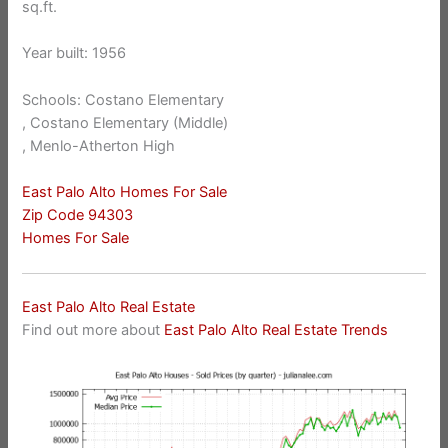
sq.ft.
Year built: 1956
Schools: Costano Elementary
, Costano Elementary (Middle)
, Menlo-Atherton High
East Palo Alto Homes For Sale
Zip Code 94303
Homes For Sale
East Palo Alto Real Estate
Find out more about
East Palo Alto Real Estate Trends