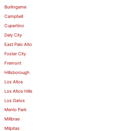
Burlingame
Campbell
Cupertino
Daly City
East Palo Alto
Foster City
Fremont
Hillsborough
Los Altos
Los Altos Hills
Los Gatos
Menlo Park
Millbrae
Milpitas