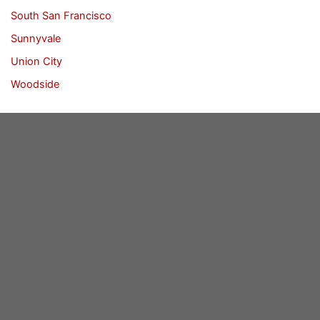
South San Francisco
Sunnyvale
Union City
Woodside