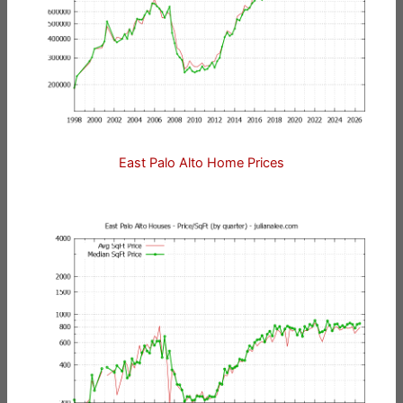
East Palo Alto Home Prices