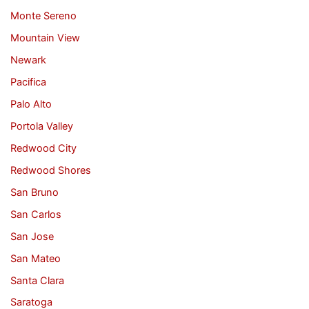
Monte Sereno
Mountain View
Newark
Pacifica
Palo Alto
Portola Valley
Redwood City
Redwood Shores
San Bruno
San Carlos
San Jose
San Mateo
Santa Clara
Saratoga