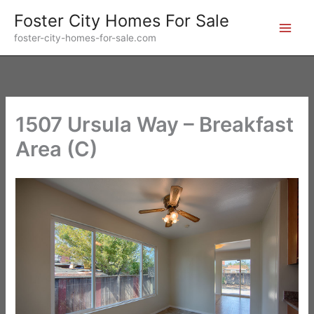
Skip
Foster City Homes For Sale
to
foster-city-homes-for-sale.com
content
1507 Ursula Way – Breakfast
Area (C)