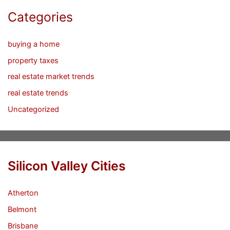
Categories
buying a home
property taxes
real estate market trends
real estate trends
Uncategorized
Silicon Valley Cities
Atherton
Belmont
Brisbane