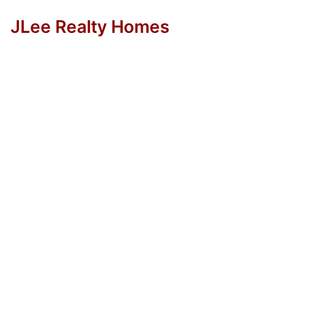
JLee Realty Homes