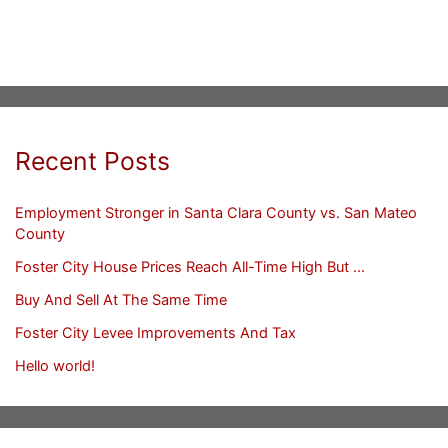
Recent Posts
Employment Stronger in Santa Clara County vs. San Mateo
County
Foster City House Prices Reach All-Time High But …
Buy And Sell At The Same Time
Foster City Levee Improvements And Tax
Hello world!