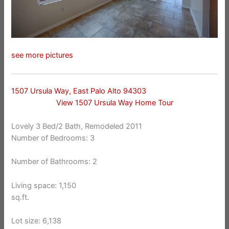
see more pictures
1507 Ursula Way, East Palo Alto 94303
View 1507 Ursula Way Home Tour
Lovely 3 Bed/2 Bath, Remodeled 2011
Number of Bedrooms: 3
Number of Bathrooms: 2
Living space: 1,150
sq.ft.
Lot size: 6,138