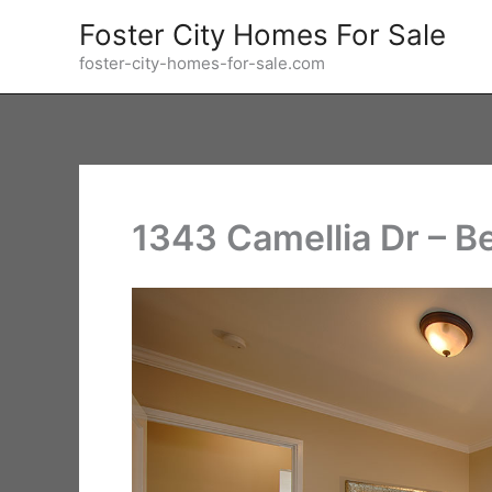
Skip
Foster City Homes For Sale
to
foster-city-homes-for-sale.com
content
1343 Camellia Dr – B