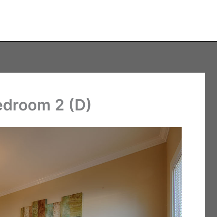
edroom 2 (D)