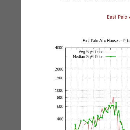
East Palo 