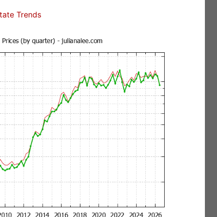
state Trends