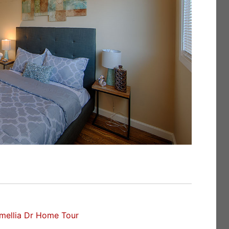
mellia Dr Home Tour