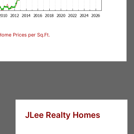
Home Prices per Sq.Ft.
JLee Realty Homes