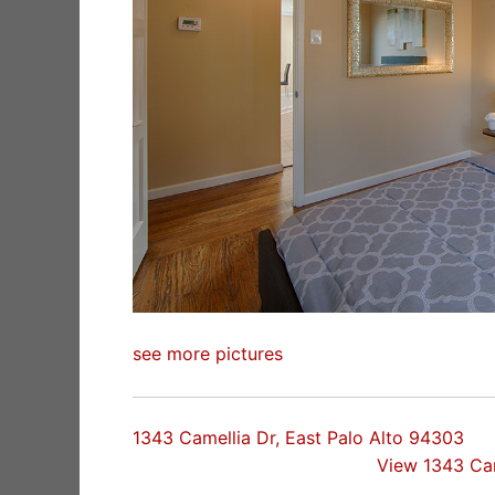
see more pictures
1343 Camellia Dr, East Palo Alto 94303
View 1343 Ca