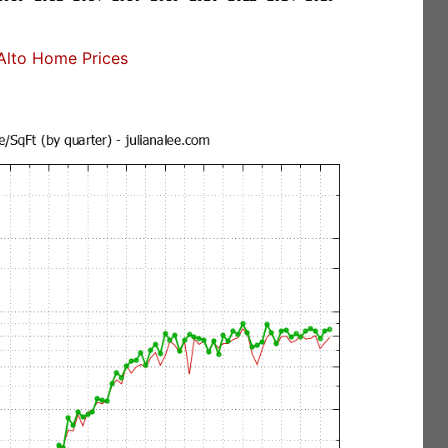
Alto Home Prices