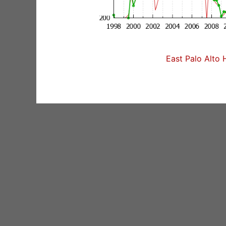
East Palo Alto 