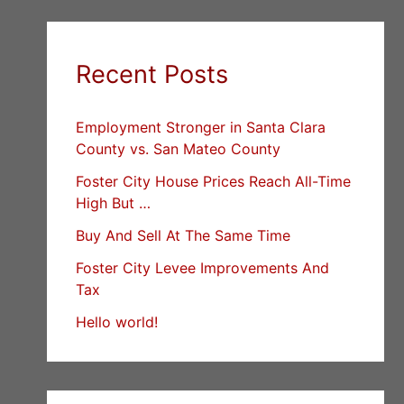
Recent Posts
Employment Stronger in Santa Clara
County vs. San Mateo County
Foster City House Prices Reach All-Time
High But …
Buy And Sell At The Same Time
Foster City Levee Improvements And
Tax
Hello world!