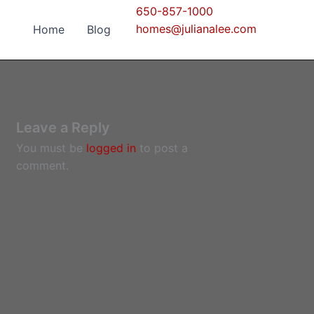
650-857-1000
homes@julianalee.com
Home
Blog
Leave a Reply
You must be
logged in
to post a
comment.