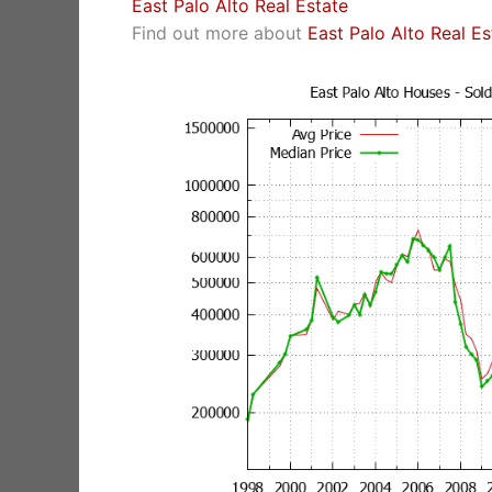
East Palo Alto Real Estate
Find out more about
East Palo Alto Real E