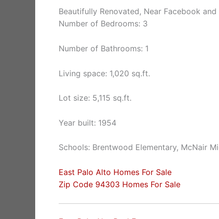
Beautifully Renovated, Near Facebook and
Number of Bedrooms: 3
Number of Bathrooms: 1
Living space: 1,020 sq.ft.
Lot size: 5,115 sq.ft.
Year built: 1954
Schools: Brentwood Elementary, McNair Mi
East Palo Alto Homes For Sale
Zip Code 94303 Homes For Sale