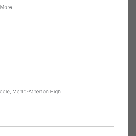
 More
ddle, Menlo-Atherton High