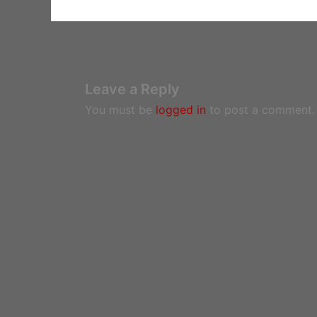
Leave a Reply
You must be
logged in
to post a comment.