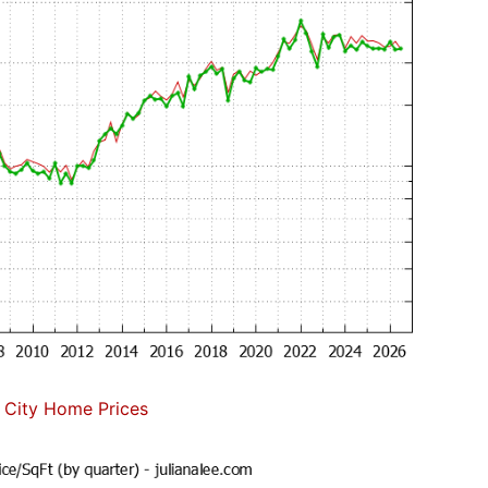
 City Home Prices