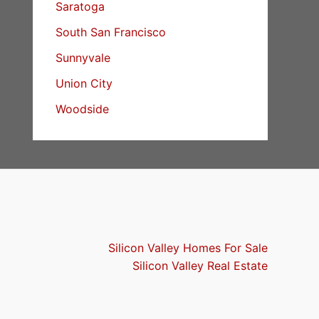
Saratoga
South San Francisco
Sunnyvale
Union City
Woodside
Silicon Valley Homes For Sale
Silicon Valley Real Estate