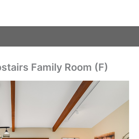
pstairs Family Room (F)