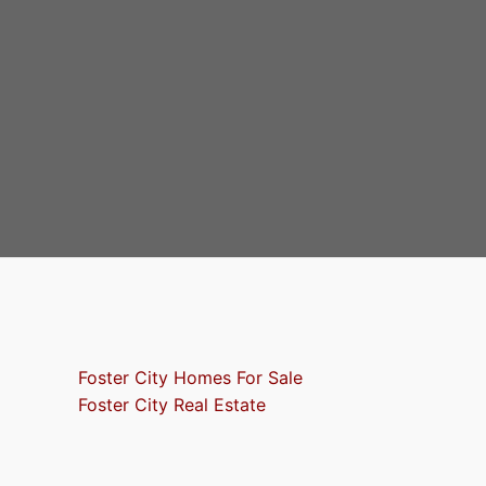
Foster City Homes For Sale
Foster City Real Estate