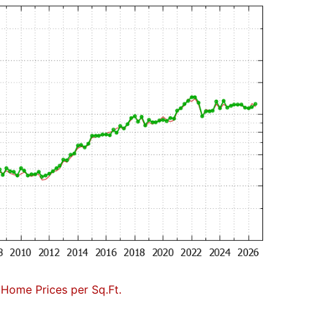
 Home Prices per Sq.Ft.