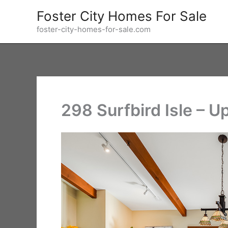
Skip
Foster City Homes For Sale
to
foster-city-homes-for-sale.com
content
298 Surfbird Isle – U