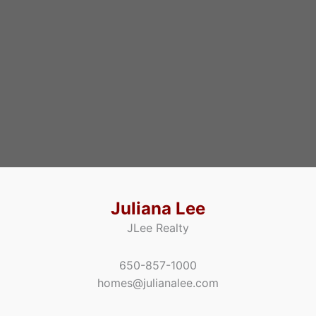
Juliana Lee
JLee Realty
650-857-1000
homes@julianalee.com