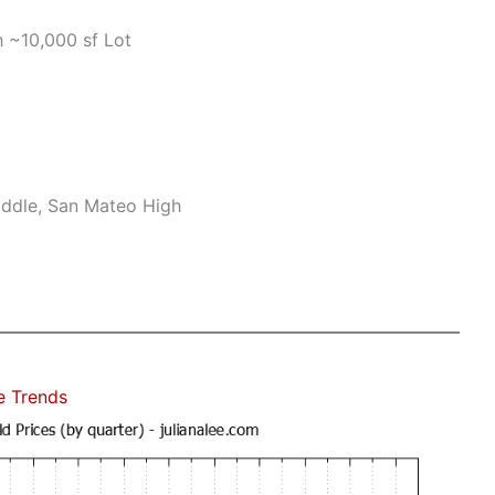
 ~10,000 sf Lot
ddle, San Mateo High
e Trends