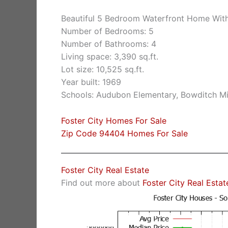
Beautiful 5 Bedroom Waterfront Home With
Number of Bedrooms: 5
Number of Bathrooms: 4
Living space: 3,390 sq.ft.
Lot size: 10,525 sq.ft.
Year built: 1969
Schools: Audubon Elementary, Bowditch Mi
Foster City Homes For Sale
Zip Code 94404 Homes For Sale
Foster City Real Estate
Find out more about
Foster City Real Estat