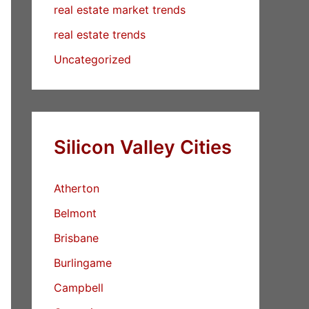
real estate market trends
real estate trends
Uncategorized
Silicon Valley Cities
Atherton
Belmont
Brisbane
Burlingame
Campbell