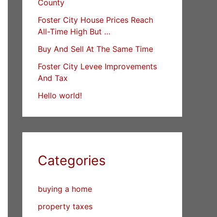
County
Foster City House Prices Reach
All-Time High But …
Buy And Sell At The Same Time
Foster City Levee Improvements
And Tax
Hello world!
Categories
buying a home
property taxes