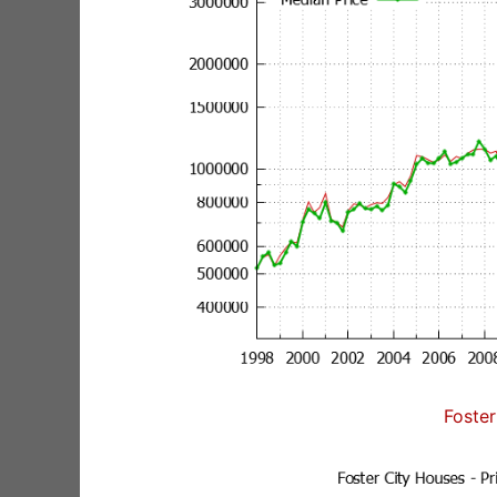
Foster