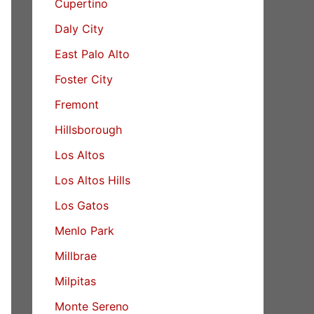
Cupertino
Daly City
East Palo Alto
Foster City
Fremont
Hillsborough
Los Altos
Los Altos Hills
Los Gatos
Menlo Park
Millbrae
Milpitas
Monte Sereno