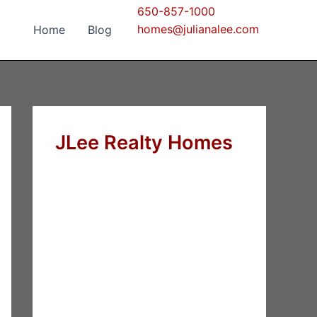
650-857-1000
homes@julianalee.com
Home
Blog
JLee Realty Homes