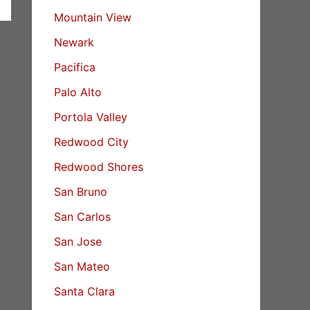
Mountain View
Newark
Pacifica
Palo Alto
Portola Valley
Redwood City
Redwood Shores
San Bruno
San Carlos
San Jose
San Mateo
Santa Clara