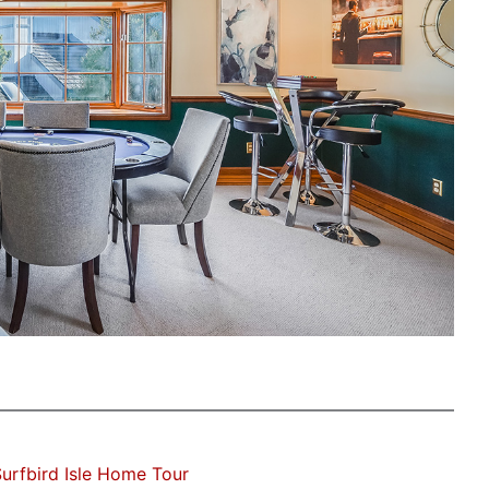
urfbird Isle Home Tour