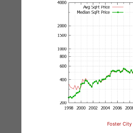
Foster City