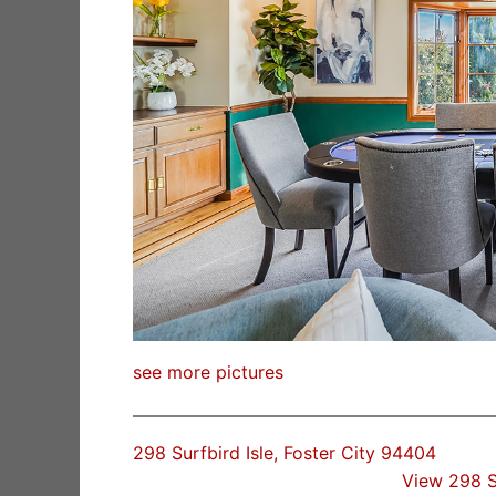
see more pictures
298 Surfbird Isle, Foster City 94404
View 298 S