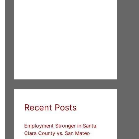
Recent Posts
Employment Stronger in Santa
Clara County vs. San Mateo