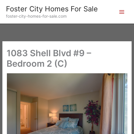
Skip
Foster City Homes For Sale
to
foster-city-homes-for-sale.com
content
1083 Shell Blvd #9 –
Bedroom 2 (C)