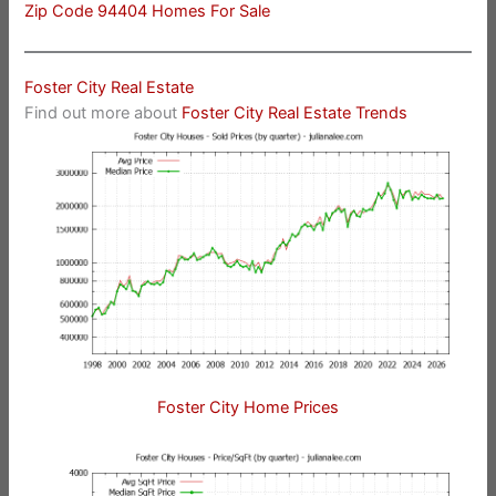
Zip Code 94404 Homes For Sale
Foster City Real Estate
Find out more about
Foster City Real Estate Trends
Foster City Home Prices