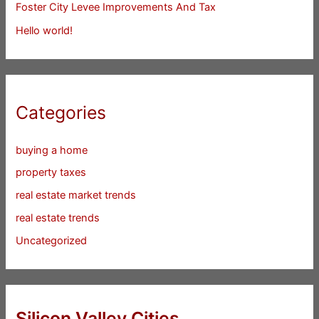
Foster City Levee Improvements And Tax
Hello world!
Categories
buying a home
property taxes
real estate market trends
real estate trends
Uncategorized
Silicon Valley Cities