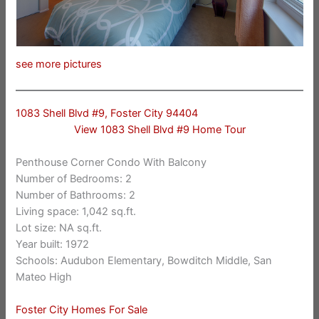
see more pictures
1083 Shell Blvd #9, Foster City 94404
View 1083 Shell Blvd #9 Home Tour
Penthouse Corner Condo With Balcony
Number of Bedrooms: 2
Number of Bathrooms: 2
Living space: 1,042 sq.ft.
Lot size: NA sq.ft.
Year built: 1972
Schools: Audubon Elementary, Bowditch Middle, San
Mateo High
Foster City Homes For Sale