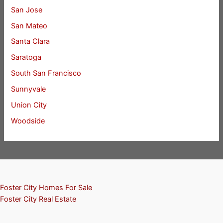
San Jose
San Mateo
Santa Clara
Saratoga
South San Francisco
Sunnyvale
Union City
Woodside
Foster City Homes For Sale
Foster City Real Estate