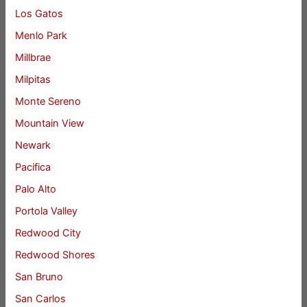
Los Gatos
Menlo Park
Millbrae
Milpitas
Monte Sereno
Mountain View
Newark
Pacifica
Palo Alto
Portola Valley
Redwood City
Redwood Shores
San Bruno
San Carlos