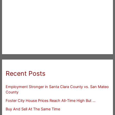
Recent Posts
Employment Stronger in Santa Clara County vs. San Mateo
County
Foster City House Prices Reach All-Time High But …
Buy And Sell At The Same Time