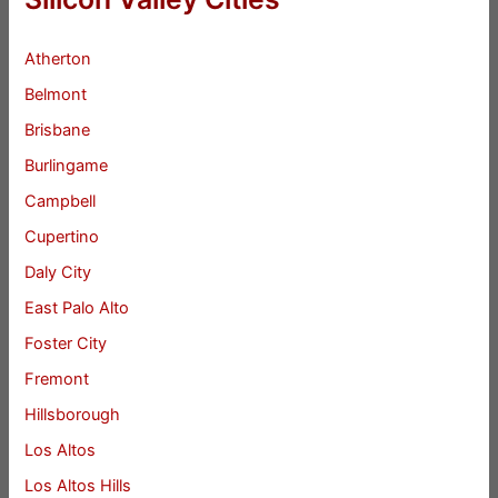
Atherton
Belmont
Brisbane
Burlingame
Campbell
Cupertino
Daly City
East Palo Alto
Foster City
Fremont
Hillsborough
Los Altos
Los Altos Hills