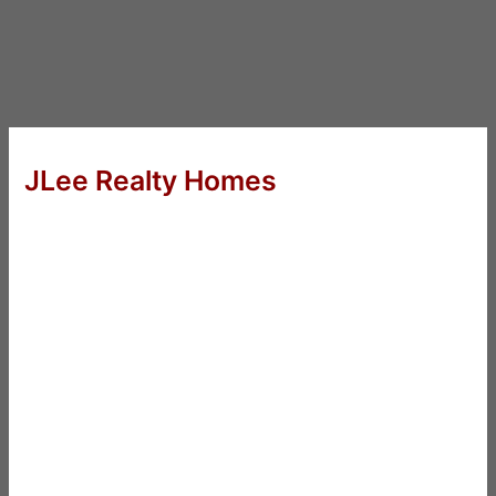
JLee Realty Homes