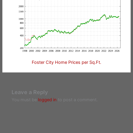
Foster City Home Prices per Sq.Ft.
Leave a Reply
You must be
logged in
to post a comment.