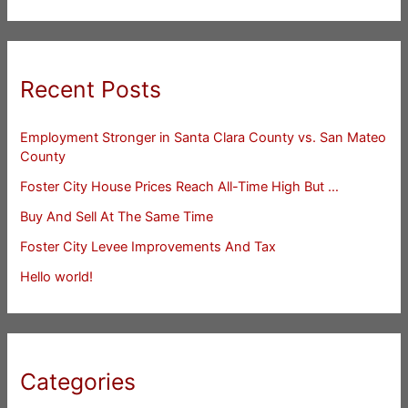
Recent Posts
Employment Stronger in Santa Clara County vs. San Mateo
County
Foster City House Prices Reach All-Time High But …
Buy And Sell At The Same Time
Foster City Levee Improvements And Tax
Hello world!
Categories