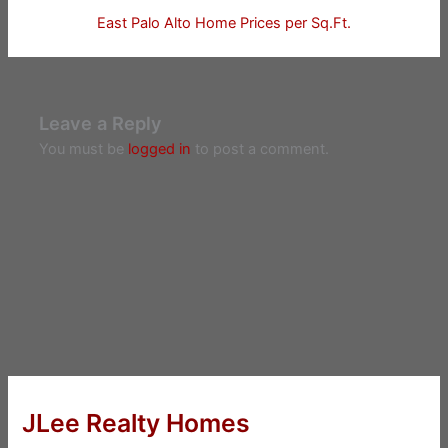
East Palo Alto Home Prices per Sq.Ft.
Leave a Reply
You must be
logged in
to post a comment.
JLee Realty Homes