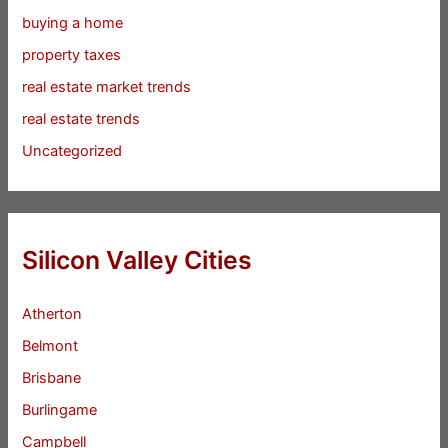
buying a home
property taxes
real estate market trends
real estate trends
Uncategorized
Silicon Valley Cities
Atherton
Belmont
Brisbane
Burlingame
Campbell