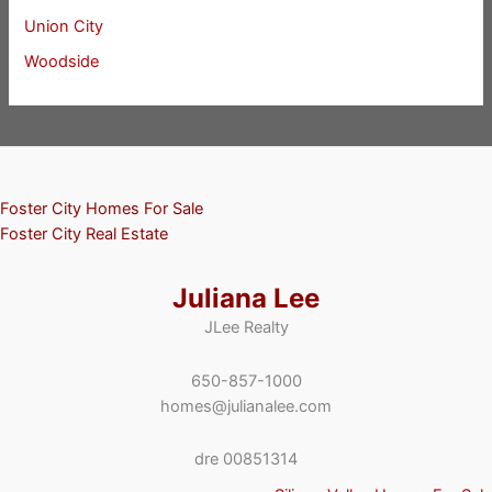
Union City
Woodside
Foster City Homes For Sale
Foster City Real Estate
Juliana Lee
JLee Realty
650-857-1000
homes@julianalee.com
dre 00851314