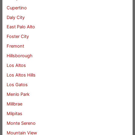
Cupertino
Daly City
East Palo Alto
Foster City
Fremont
Hillsborough
Los Altos
Los Altos Hills
Los Gatos
Menlo Park
Millbrae
Milpitas
Monte Sereno
Mountain View