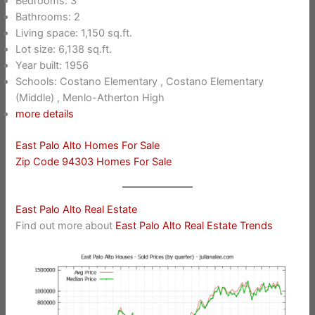
Bedrooms: 3
Bathrooms: 2
Living space: 1,150 sq.ft.
Lot size: 6,138 sq.ft.
Year built: 1956
Schools: Costano Elementary , Costano Elementary
(Middle) , Menlo-Atherton High
more details
East Palo Alto Homes For Sale
Zip Code 94303 Homes For Sale
East Palo Alto Real Estate
Find out more about
East Palo Alto Real Estate Trends