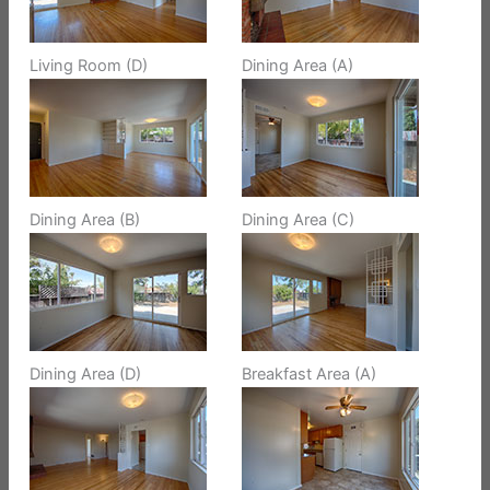
Living Room (D)
Dining Area (A)
Dining Area (B)
Dining Area (C)
Dining Area (D)
Breakfast Area (A)