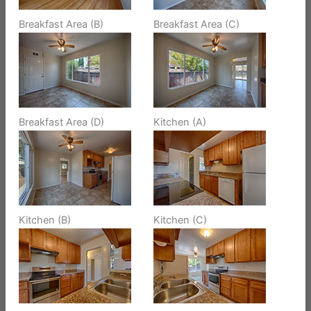
Breakfast Area (B)
Breakfast Area (C)
Breakfast Area (D)
Kitchen (A)
Kitchen (B)
Kitchen (C)