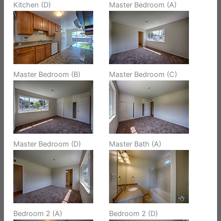
Kitchen (D)
Master Bedroom (A)
Master Bedroom (B)
Master Bedroom (C)
Master Bedroom (D)
Master Bath (A)
Bedroom 2 (A)
Bedroom 2 (D)