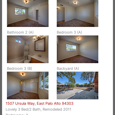
Bathroom 2 (A)
Bedroom 3 (A)
Bedroom 3 (B)
Backyard (A)
1507 Ursula Way, East Palo Alto 94303
Lovely 3 Bed/2 Bath, Remodeled 2011