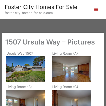
Skip
Foster City Homes For Sale
to
foster-city-homes-for-sale.com
content
1507 Ursula Way – Pictures
Ursula Way 1507
Living Room (A)
Living Room (B)
Living Room (C)