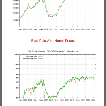
East Palo Alto Home Prices