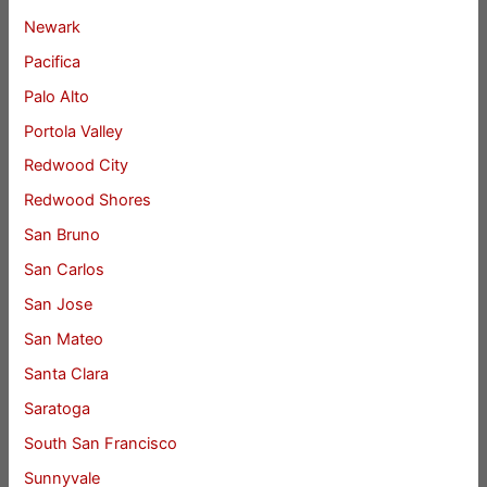
Newark
Pacifica
Palo Alto
Portola Valley
Redwood City
Redwood Shores
San Bruno
San Carlos
San Jose
San Mateo
Santa Clara
Saratoga
South San Francisco
Sunnyvale