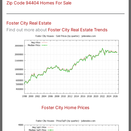
Zip Code 94404 Homes For Sale
Foster City Real Estate
Find out more about
Foster City Real Estate Trends
Foster City Home Prices