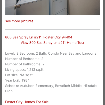
see more pictures
800 Sea Spray Ln #211, Foster City 94404
View 800 Sea Spray Ln #211 Home Tour
Lovely 2 Bedroom, 2 Bath, Condo Near Bay and Lagoons
Number of Bedrooms: 2
Number of Bathrooms: 2
Living space: 1,213 sq.ft.
Lot size: NA sq.ft.
Year built: 1984
Schools: Audubon Elementary, Bowditch Middle, Hillsdale
High
Foster City Homes For Sale