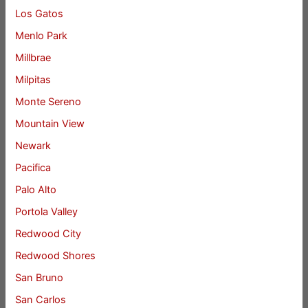
Los Gatos
Menlo Park
Millbrae
Milpitas
Monte Sereno
Mountain View
Newark
Pacifica
Palo Alto
Portola Valley
Redwood City
Redwood Shores
San Bruno
San Carlos