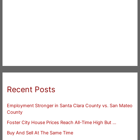
Recent Posts
Employment Stronger in Santa Clara County vs. San Mateo
County
Foster City House Prices Reach All-Time High But …
Buy And Sell At The Same Time