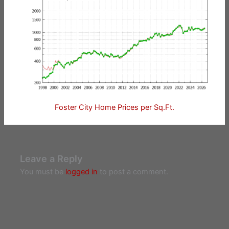
Foster City Home Prices per Sq.Ft.
Leave a Reply
You must be
logged in
to post a comment.