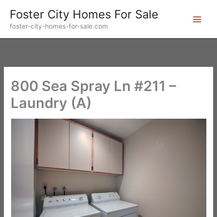
Skip
Foster City Homes For Sale
to
foster-city-homes-for-sale.com
content
800 Sea Spray Ln #211 –
Laundry (A)