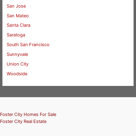
San Jose
San Mateo
Santa Clara
Saratoga
South San Francisco
Sunnyvale
Union City
Woodside
Foster City Homes For Sale
Foster City Real Estate