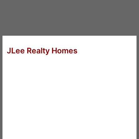
JLee Realty Homes