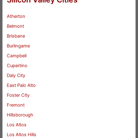
Atherton
Belmont
Brisbane
Burlingame
Campbell
Cupertino
Daly City
East Palo Alto
Foster City
Fremont
Hillsborough
Los Altos
Los Altos Hills