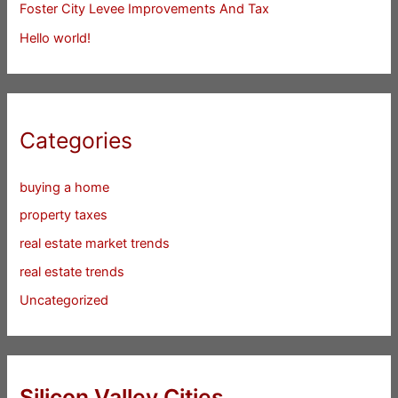
Foster City Levee Improvements And Tax
Hello world!
Categories
buying a home
property taxes
real estate market trends
real estate trends
Uncategorized
Silicon Valley Cities