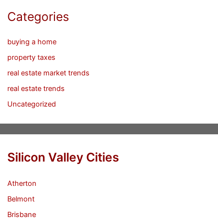
Categories
buying a home
property taxes
real estate market trends
real estate trends
Uncategorized
Silicon Valley Cities
Atherton
Belmont
Brisbane