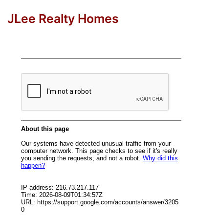
JLee Realty Homes