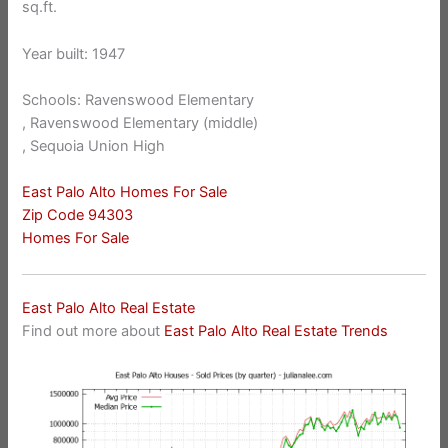
sq.ft.
Year built: 1947
Schools: Ravenswood Elementary
, Ravenswood Elementary (middle)
, Sequoia Union High
East Palo Alto Homes For Sale
Zip Code 94303
Homes For Sale
East Palo Alto Real Estate
Find out more about
East Palo Alto Real Estate Trends