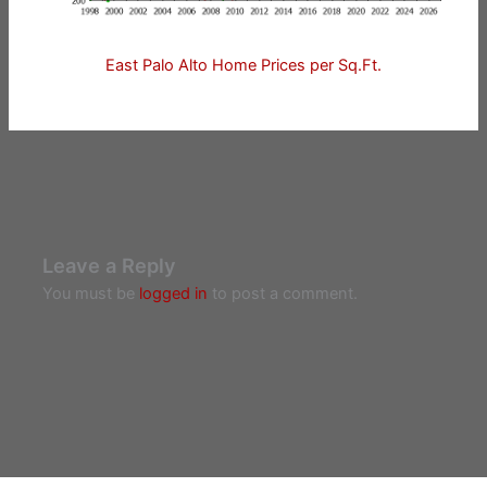
East Palo Alto Home Prices per Sq.Ft.
Leave a Reply
You must be
logged in
to post a comment.