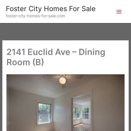
Skip
Foster City Homes For Sale
to
foster-city-homes-for-sale.com
content
2141 Euclid Ave – Dining
Room (B)