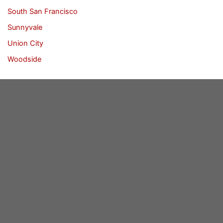
South San Francisco
Sunnyvale
Union City
Woodside