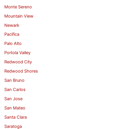
Monte Sereno
Mountain View
Newark
Pacifica
Palo Alto
Portola Valley
Redwood City
Redwood Shores
San Bruno
San Carlos
San Jose
San Mateo
Santa Clara
Saratoga