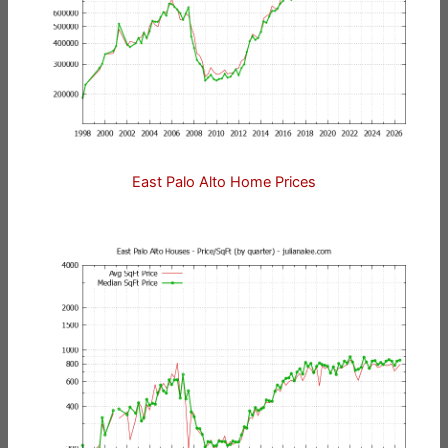
East Palo Alto Home Prices