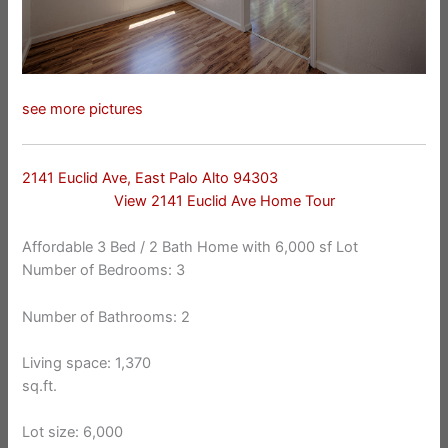
see more pictures
2141 Euclid Ave, East Palo Alto 94303
View 2141 Euclid Ave Home Tour
Affordable 3 Bed / 2 Bath Home with 6,000 sf Lot
Number of Bedrooms: 3
Number of Bathrooms: 2
Living space: 1,370
sq.ft.
Lot size: 6,000