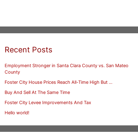
Recent Posts
Employment Stronger in Santa Clara County vs. San Mateo
County
Foster City House Prices Reach All-Time High But …
Buy And Sell At The Same Time
Foster City Levee Improvements And Tax
Hello world!