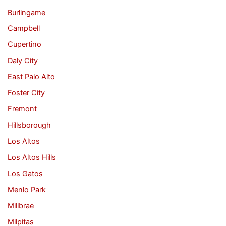
Burlingame
Campbell
Cupertino
Daly City
East Palo Alto
Foster City
Fremont
Hillsborough
Los Altos
Los Altos Hills
Los Gatos
Menlo Park
Millbrae
Milpitas