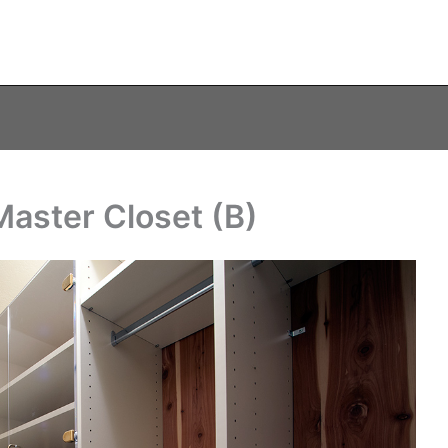
Master Closet (B)