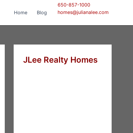
650-857-1000
homes@julianalee.com
Home
Blog
JLee Realty Homes