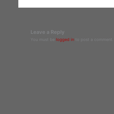
Leave a Reply
You must be
logged in
to post a comment.