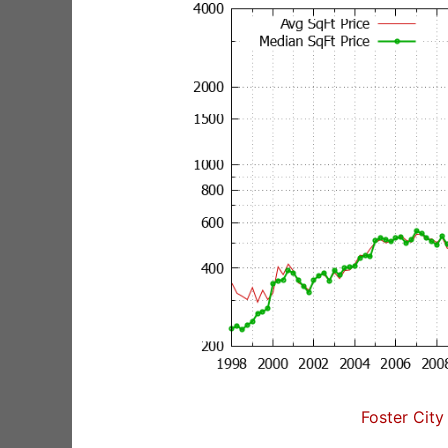
Foster City