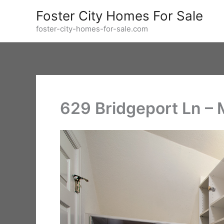
Skip
Foster City Homes For Sale
to
foster-city-homes-for-sale.com
content
629 Bridgeport Ln – 