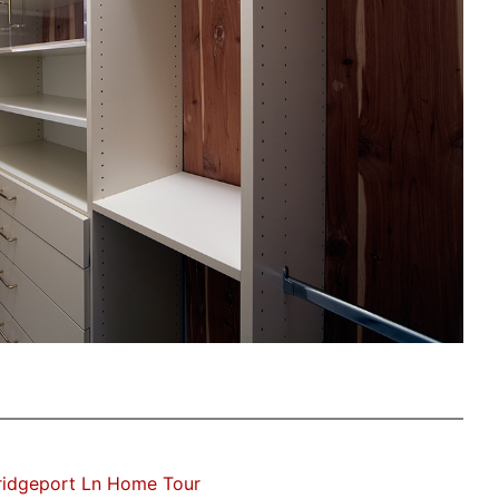
ridgeport Ln Home Tour