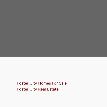
Foster City Homes For Sale
Foster City Real Estate