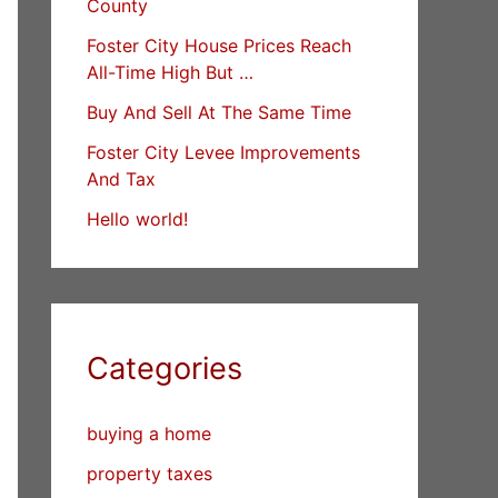
County
Foster City House Prices Reach
All-Time High But …
Buy And Sell At The Same Time
Foster City Levee Improvements
And Tax
Hello world!
Categories
buying a home
property taxes