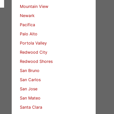
Mountain View
Newark
Pacifica
Palo Alto
Portola Valley
Redwood City
Redwood Shores
San Bruno
San Carlos
San Jose
San Mateo
Santa Clara