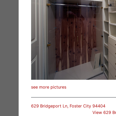
see more pictures
629 Bridgeport Ln, Foster City 94404
View 629 B