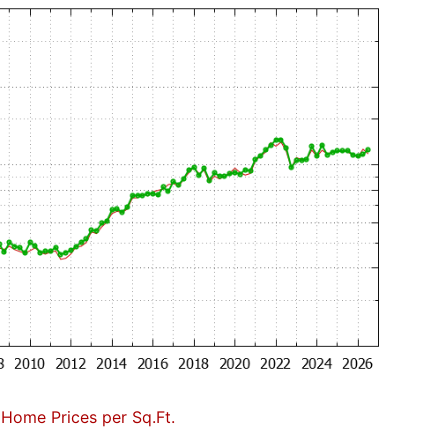
 Home Prices per Sq.Ft.