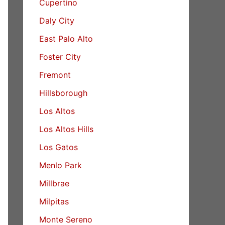
Cupertino
Daly City
East Palo Alto
Foster City
Fremont
Hillsborough
Los Altos
Los Altos Hills
Los Gatos
Menlo Park
Millbrae
Milpitas
Monte Sereno