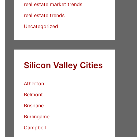
real estate market trends
real estate trends
Uncategorized
Silicon Valley Cities
Atherton
Belmont
Brisbane
Burlingame
Campbell