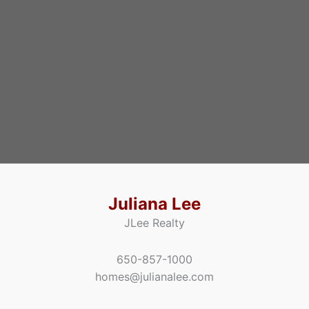
Juliana Lee
JLee Realty
650-857-1000
homes@julianalee.com