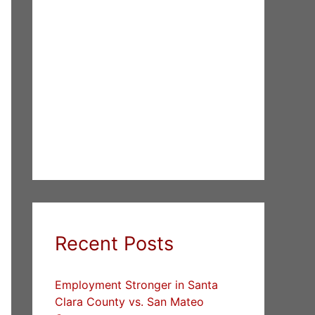
Recent Posts
Employment Stronger in Santa
Clara County vs. San Mateo