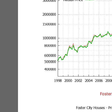
Foster