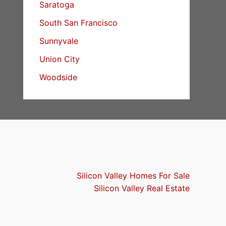
Saratoga
South San Francisco
Sunnyvale
Union City
Woodside
Silicon Valley Homes For Sale
Silicon Valley Real Estate