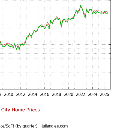
 City Home Prices