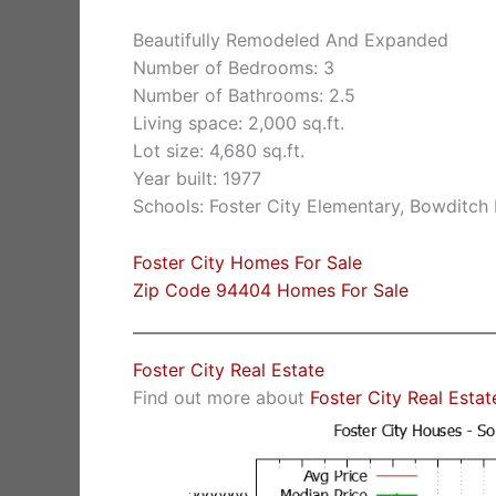
Beautifully Remodeled And Expanded
Number of Bedrooms: 3
Number of Bathrooms: 2.5
Living space: 2,000 sq.ft.
Lot size: 4,680 sq.ft.
Year built: 1977
Schools: Foster City Elementary, Bowditch
Foster City Homes For Sale
Zip Code 94404 Homes For Sale
Foster City Real Estate
Find out more about
Foster City Real Estat