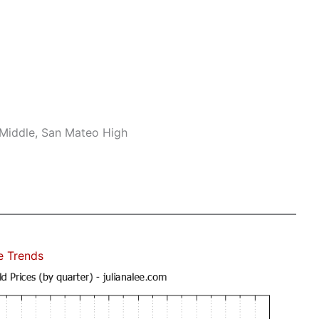
 Middle, San Mateo High
e Trends