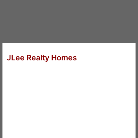
JLee Realty Homes