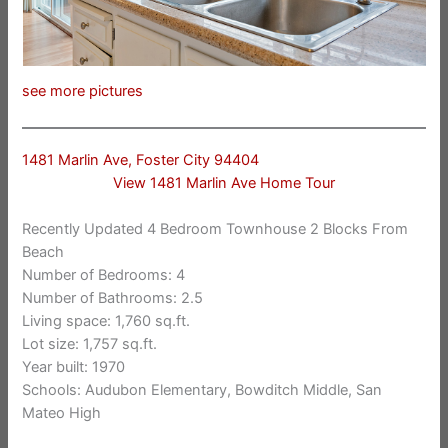
see more pictures
1481 Marlin Ave, Foster City 94404
View 1481 Marlin Ave Home Tour
Recently Updated 4 Bedroom Townhouse 2 Blocks From
Beach
Number of Bedrooms: 4
Number of Bathrooms: 2.5
Living space: 1,760 sq.ft.
Lot size: 1,757 sq.ft.
Year built: 1970
Schools: Audubon Elementary, Bowditch Middle, San
Mateo High