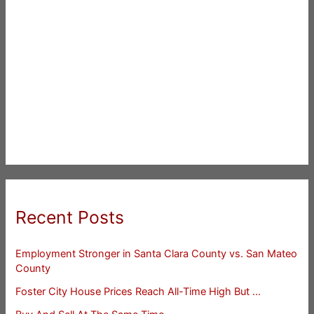
Recent Posts
Employment Stronger in Santa Clara County vs. San Mateo
County
Foster City House Prices Reach All-Time High But …