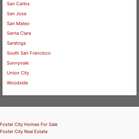
San Carlos
San Jose
San Mateo
Santa Clara
Saratoga
South San Francisco
Sunnyvale
Union City
Woodside
Foster City Homes For Sale
Foster City Real Estate