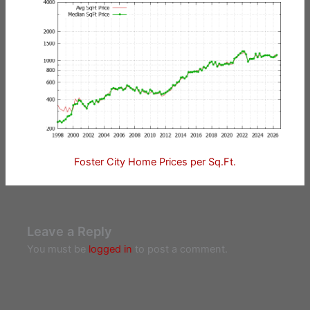
Foster City Home Prices per Sq.Ft.
Leave a Reply
You must be
logged in
to post a comment.