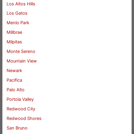
Los Altos Hills
Los Gatos
Menlo Park
Millbrae
Milpitas
Monte Sereno
Mountain View
Newark
Pacifica
Palo Alto
Portola Valley
Redwood City
Redwood Shores
San Bruno