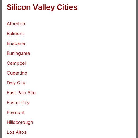
Silicon Valley Cities
Atherton
Belmont
Brisbane
Burlingame
Campbell
Cupertino
Daly City
East Palo Alto
Foster City
Fremont
Hillsborough
Los Altos