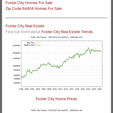
Foster City Homes For Sale
Zip Code 94404 Homes For Sale
Foster City Real Estate
Find out more about
Foster City Real Estate Trends
Foster City Home Prices