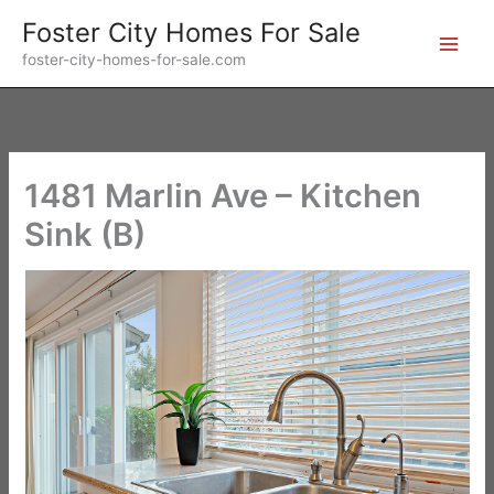
Skip
Foster City Homes For Sale
to
foster-city-homes-for-sale.com
content
1481 Marlin Ave – Kitchen
Sink (B)