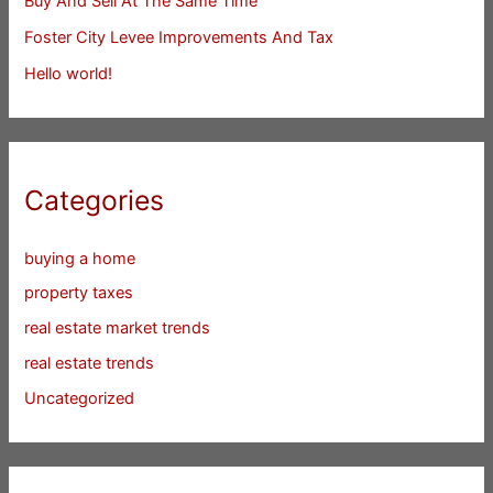
Buy And Sell At The Same Time
Foster City Levee Improvements And Tax
Hello world!
Categories
buying a home
property taxes
real estate market trends
real estate trends
Uncategorized