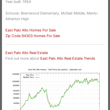
Year built: 1954
Schools: Brentwood Elementary, McNair Middle, Menlo-
Atherton High
East Palo Alto Homes For Sale
Zip Code 94303 Homes For Sale
East Palo Alto Real Estate
Find out more about
East Palo Alto Real Estate Trends