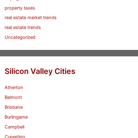
property taxes
real estate market trends
real estate trends
Uncategorized
Silicon Valley Cities
Atherton
Belmont
Brisbane
Burlingame
Campbell
Cupertino