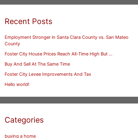
Recent Posts
Employment Stronger in Santa Clara County vs. San Mateo
County
Foster City House Prices Reach All-Time High But …
Buy And Sell At The Same Time
Foster City Levee Improvements And Tax
Hello world!
Categories
buying a home