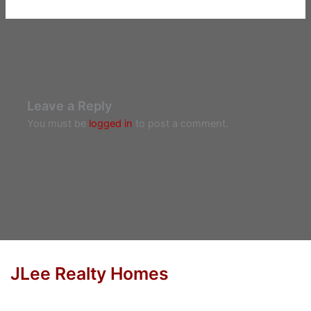
Leave a Reply
You must be
logged in
to post a comment.
JLee Realty Homes