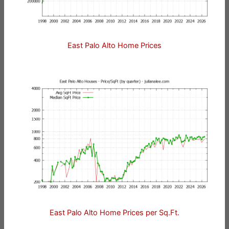
East Palo Alto Home Prices
East Palo Alto Home Prices per Sq.Ft.