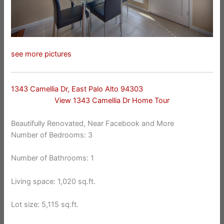
see more pictures
1343 Camellia Dr, East Palo Alto 94303
View 1343 Camellia Dr Home Tour
Beautifully Renovated, Near Facebook and More
Number of Bedrooms: 3
Number of Bathrooms: 1
Living space: 1,020 sq.ft.
Lot size: 5,115 sq.ft.