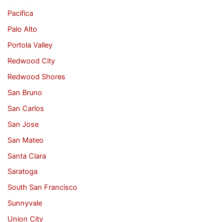
Pacifica
Palo Alto
Portola Valley
Redwood City
Redwood Shores
San Bruno
San Carlos
San Jose
San Mateo
Santa Clara
Saratoga
South San Francisco
Sunnyvale
Union City