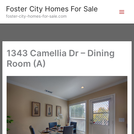
Skip
Foster City Homes For Sale
to
foster-city-homes-for-sale.com
content
1343 Camellia Dr – Dining
Room (A)