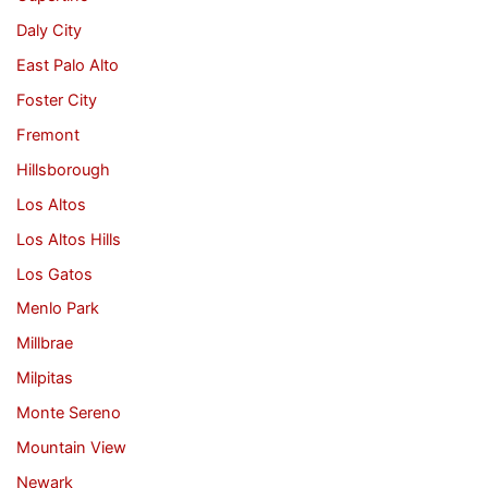
Daly City
East Palo Alto
Foster City
Fremont
Hillsborough
Los Altos
Los Altos Hills
Los Gatos
Menlo Park
Millbrae
Milpitas
Monte Sereno
Mountain View
Newark