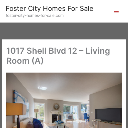
Skip
Foster City Homes For Sale
to
foster-city-homes-for-sale.com
content
1017 Shell Blvd 12 – Living
Room (A)