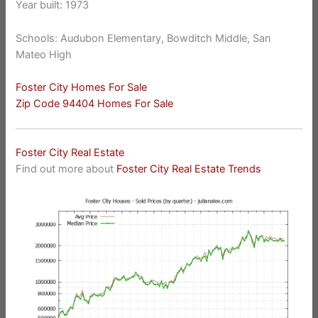
Year built: 1973
Schools: Audubon Elementary, Bowditch Middle, San
Mateo High
Foster City Homes For Sale
Zip Code 94404 Homes For Sale
Foster City Real Estate
Find out more about
Foster City Real Estate Trends