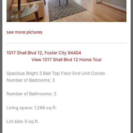
see more pictures
1017 Shell Blvd 12, Foster City 94404
View 1017 Shell Blvd 12 Home Tour
Spacious Bright 3 Bed Top Floor End Unit Condo
Number of Bedrooms: 3
Number of Bathrooms: 2
Living space: 1,288 sq.ft.
Lot size: 0 sq.ft.