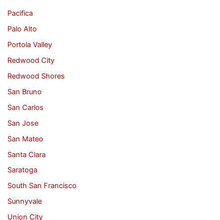
Pacifica
Palo Alto
Portola Valley
Redwood City
Redwood Shores
San Bruno
San Carlos
San Jose
San Mateo
Santa Clara
Saratoga
South San Francisco
Sunnyvale
Union City