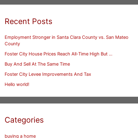
Recent Posts
Employment Stronger in Santa Clara County vs. San Mateo
County
Foster City House Prices Reach All-Time High But …
Buy And Sell At The Same Time
Foster City Levee Improvements And Tax
Hello world!
Categories
buying a home