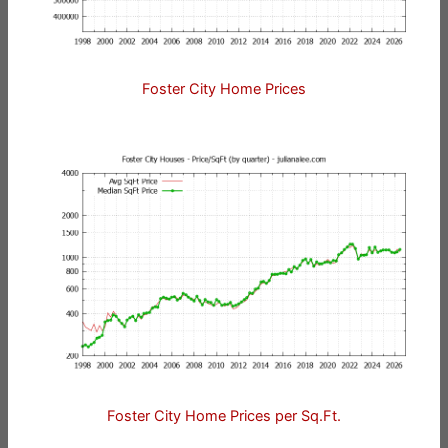
Foster City Home Prices
Foster City Home Prices per Sq.Ft.