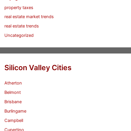
property taxes
real estate market trends
real estate trends
Uncategorized
Silicon Valley Cities
Atherton
Belmont
Brisbane
Burlingame
Campbell
Cupertino