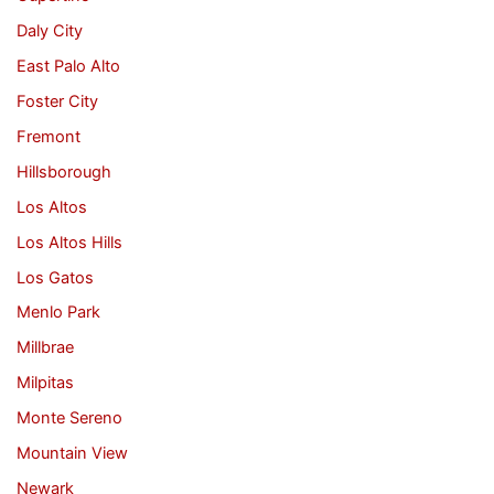
Daly City
East Palo Alto
Foster City
Fremont
Hillsborough
Los Altos
Los Altos Hills
Los Gatos
Menlo Park
Millbrae
Milpitas
Monte Sereno
Mountain View
Newark