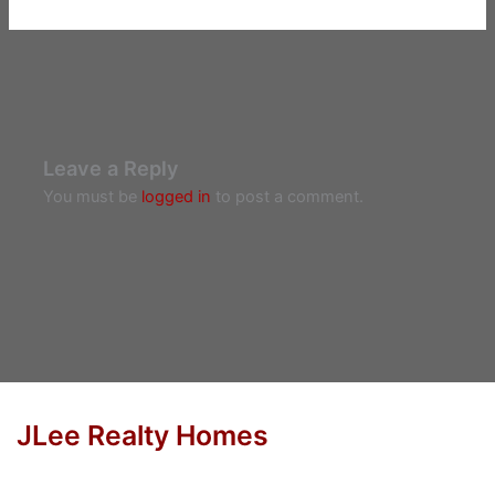
Leave a Reply
You must be
logged in
to post a comment.
JLee Realty Homes