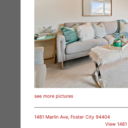
see more pictures
1481 Marlin Ave, Foster City 94404
View 1481