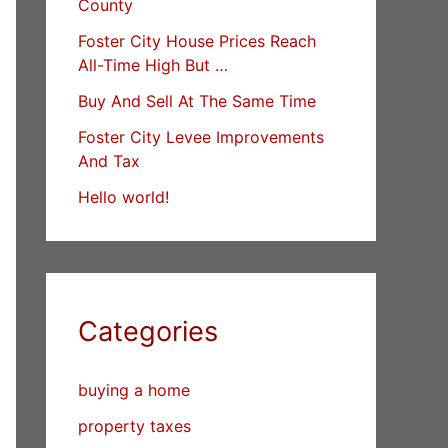
County
Foster City House Prices Reach
All-Time High But …
Buy And Sell At The Same Time
Foster City Levee Improvements
And Tax
Hello world!
Categories
buying a home
property taxes