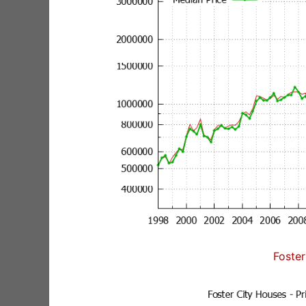
Foster