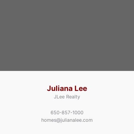
Juliana Lee
JLee Realty
650-857-1000
homes@julianalee.com