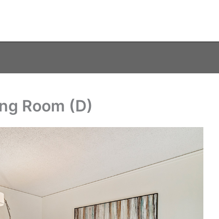
ving Room (D)