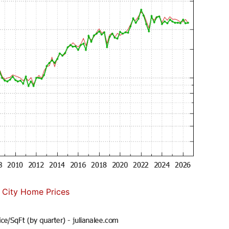
 City Home Prices