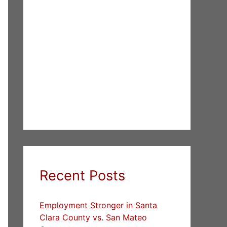
Recent Posts
Employment Stronger in Santa
Clara County vs. San Mateo