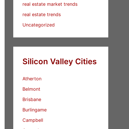
real estate market trends
real estate trends
Uncategorized
Silicon Valley Cities
Atherton
Belmont
Brisbane
Burlingame
Campbell