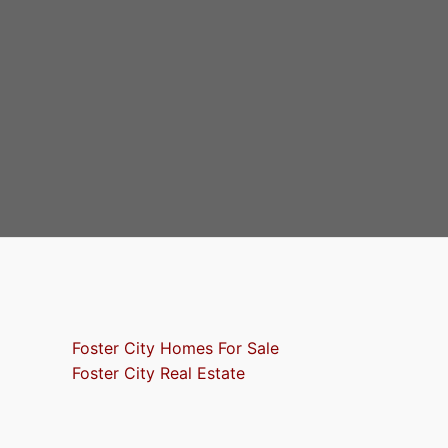
Foster City Homes For Sale
Foster City Real Estate