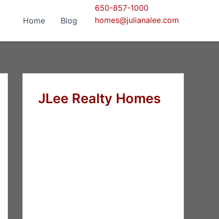
650-857-1000
homes@julianalee.com
Home
Blog
JLee Realty Homes