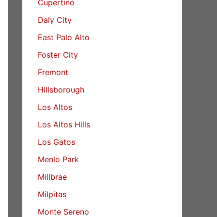
Cupertino
Daly City
East Palo Alto
Foster City
Fremont
Hillsborough
Los Altos
Los Altos Hills
Los Gatos
Menlo Park
Millbrae
Milpitas
Monte Sereno