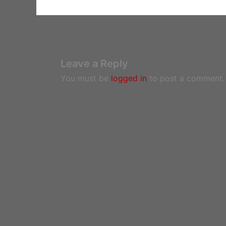
Leave a Reply
You must be
logged in
to post a comment.