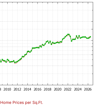
 Home Prices per Sq.Ft.