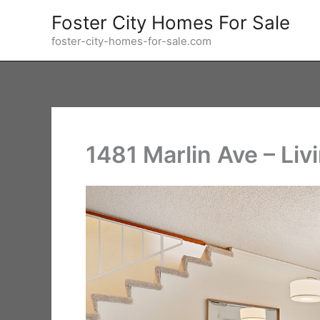
Skip
Foster City Homes For Sale
to
foster-city-homes-for-sale.com
content
1481 Marlin Ave – Li