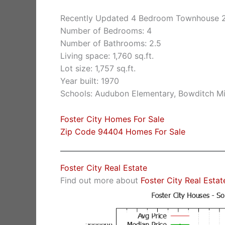
Recently Updated 4 Bedroom Townhouse 2
Number of Bedrooms: 4
Number of Bathrooms: 2.5
Living space: 1,760 sq.ft.
Lot size: 1,757 sq.ft.
Year built: 1970
Schools: Audubon Elementary, Bowditch Mi
Foster City Homes For Sale
Zip Code 94404 Homes For Sale
Foster City Real Estate
Find out more about
Foster City Real Estat