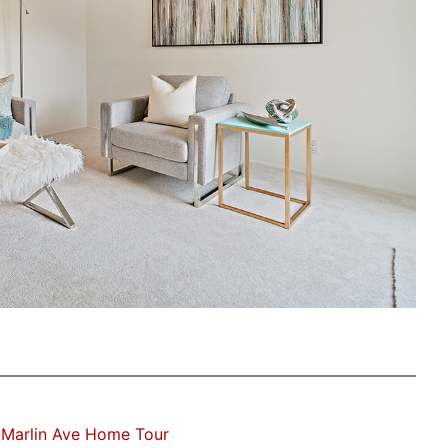
 Marlin Ave Home Tour