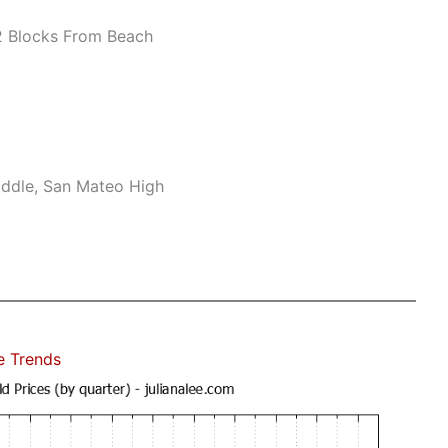
 Blocks From Beach
ddle, San Mateo High
e Trends