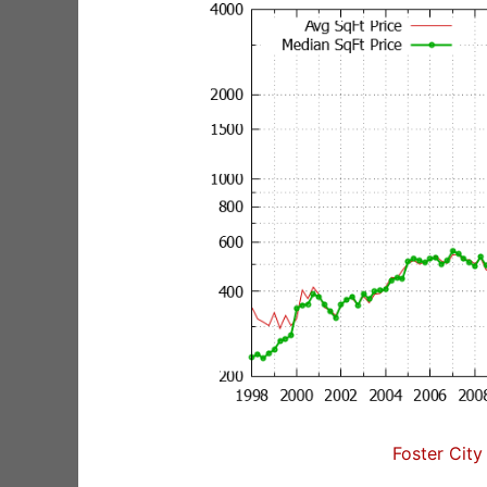
Foster City