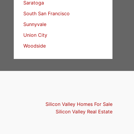
Saratoga
South San Francisco
Sunnyvale
Union City
Woodside
Silicon Valley Homes For Sale
Silicon Valley Real Estate