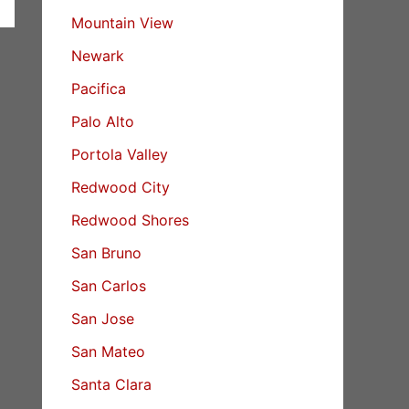
Mountain View
Newark
Pacifica
Palo Alto
Portola Valley
Redwood City
Redwood Shores
San Bruno
San Carlos
San Jose
San Mateo
Santa Clara