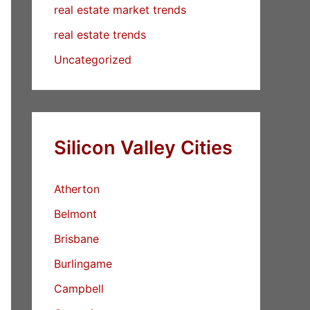
real estate market trends
real estate trends
Uncategorized
Silicon Valley Cities
Atherton
Belmont
Brisbane
Burlingame
Campbell