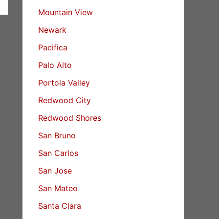
Mountain View
Newark
Pacifica
Palo Alto
Portola Valley
Redwood City
Redwood Shores
San Bruno
San Carlos
San Jose
San Mateo
Santa Clara