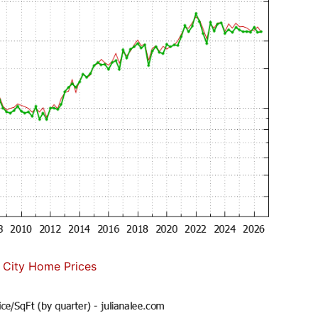
 City Home Prices