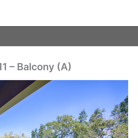
1 – Balcony (A)