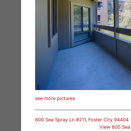
see more pictures
800 Sea Spray Ln #211, Foster City 94404
View 800 Sea