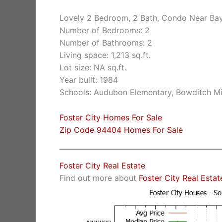
Lovely 2 Bedroom, 2 Bath, Condo Near Ba
Number of Bedrooms: 2
Number of Bathrooms: 2
Living space: 1,213 sq.ft.
Lot size: NA sq.ft.
Year built: 1984
Schools: Audubon Elementary, Bowditch Mid
Foster City Homes For Sale
Zip Code 94404 Homes For Sale
Foster City Real Estate
Find out more about
Foster City Real Estat