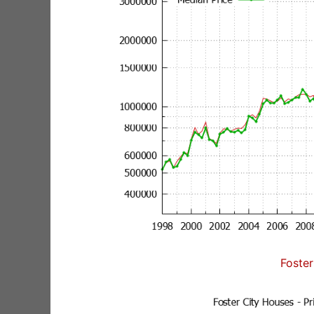
Foster