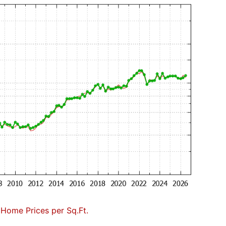
 Home Prices per Sq.Ft.