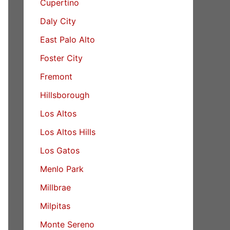
Cupertino
Daly City
East Palo Alto
Foster City
Fremont
Hillsborough
Los Altos
Los Altos Hills
Los Gatos
Menlo Park
Millbrae
Milpitas
Monte Sereno