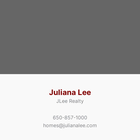
Juliana Lee
JLee Realty
650-857-1000
homes@julianalee.com