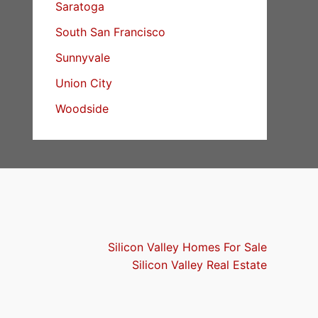
Saratoga
South San Francisco
Sunnyvale
Union City
Woodside
Silicon Valley Homes For Sale
Silicon Valley Real Estate