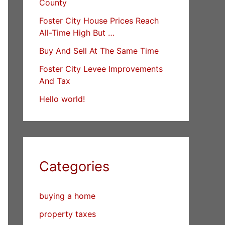
County
Foster City House Prices Reach
All-Time High But …
Buy And Sell At The Same Time
Foster City Levee Improvements
And Tax
Hello world!
Categories
buying a home
property taxes