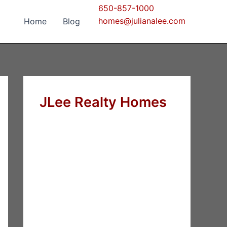
650-857-1000
homes@julianalee.com
Home
Blog
JLee Realty Homes