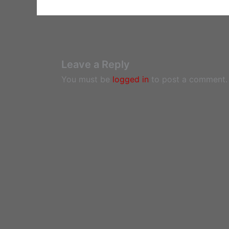
Leave a Reply
You must be
logged in
to post a comment.