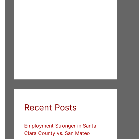
Recent Posts
Employment Stronger in Santa
Clara County vs. San Mateo