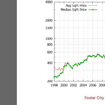
Foster City