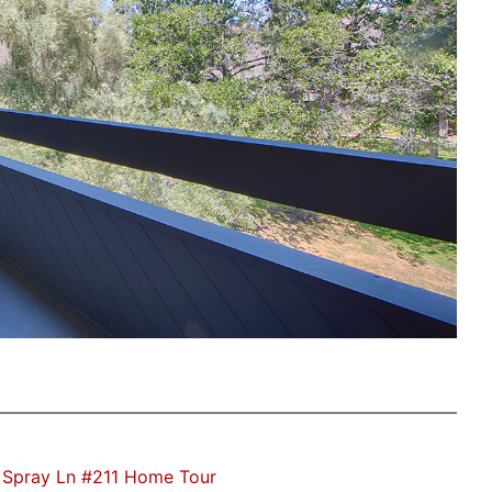
 Spray Ln #211 Home Tour