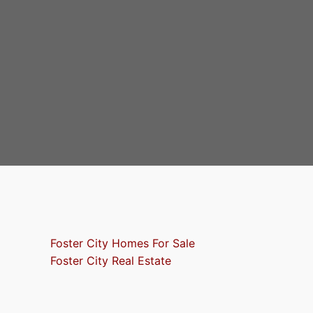
Foster City Homes For Sale
Foster City Real Estate