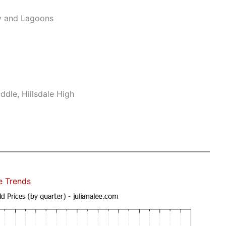
y and Lagoons
dle, Hillsdale High
e Trends