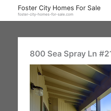
Skip
Foster City Homes For Sale
to
foster-city-homes-for-sale.com
content
800 Sea Spray Ln #21