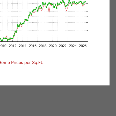
Home Prices per Sq.Ft.