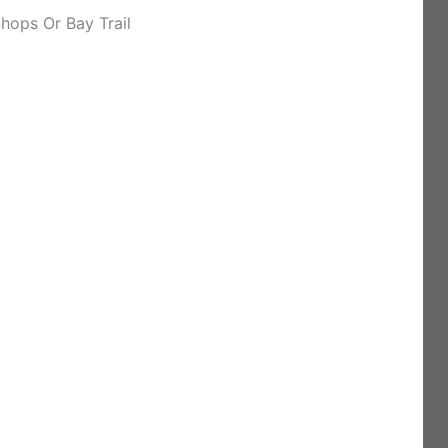
hops Or Bay Trail
)