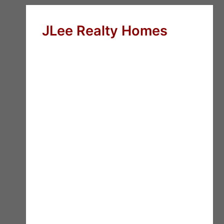
JLee Realty Homes