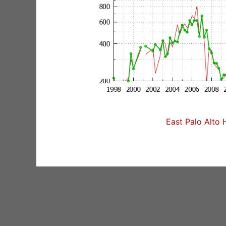
East Palo Alto 