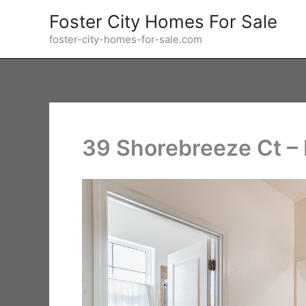
Skip
Foster City Homes For Sale
to
foster-city-homes-for-sale.com
content
39 Shorebreeze Ct –