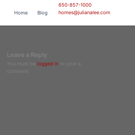
650-857-1000
homes@julianalee.com
Home
Blog
Leave a Reply
You must be
logged in
to post a
comment.