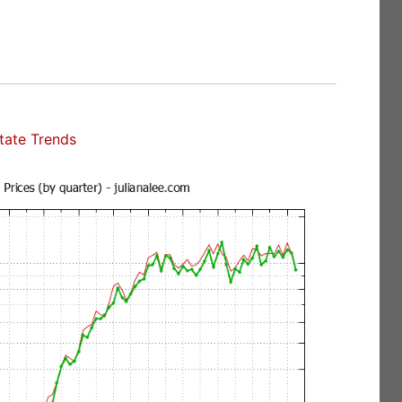
state Trends