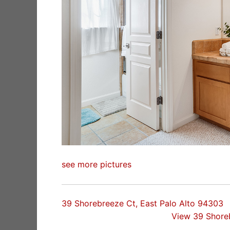
see more pictures
39 Shorebreeze Ct, East Palo Alto 94303
View 39 Shore