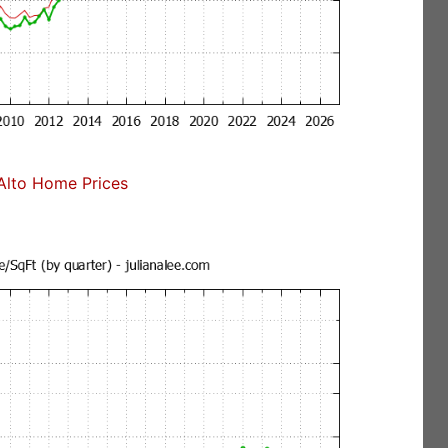
Alto Home Prices