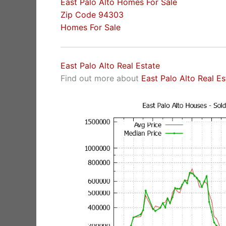
East Palo Alto Homes For Sale
Zip Code 94303
Homes For Sale
East Palo Alto Real Estate
Find out more about
East Palo Alto Real E