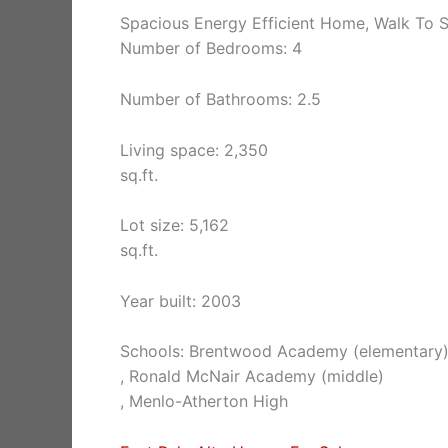
Spacious Energy Efficient Home, Walk To S
Number of Bedrooms: 4
Number of Bathrooms: 2.5
Living space: 2,350
sq.ft.
Lot size: 5,162
sq.ft.
Year built: 2003
Schools: Brentwood Academy (elementary
, Ronald McNair Academy (middle)
, Menlo-Atherton High