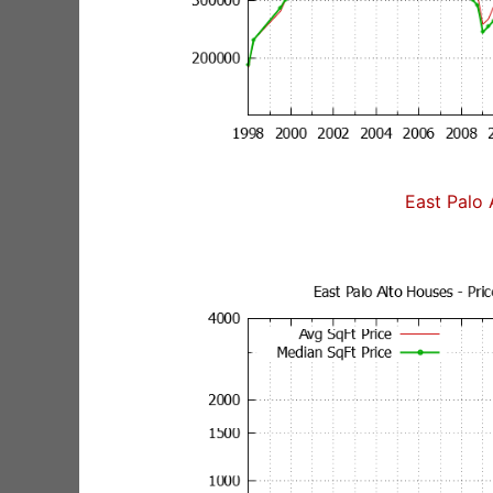
East Palo 