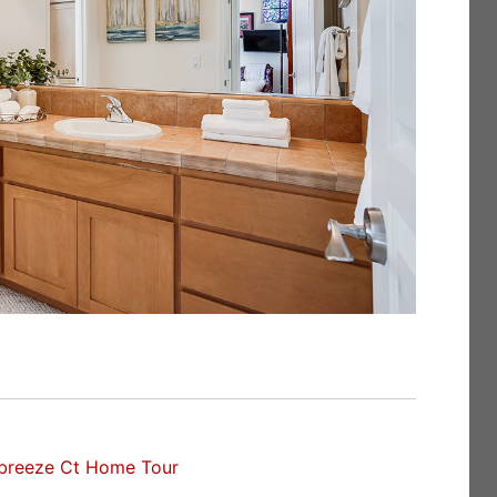
breeze Ct Home Tour