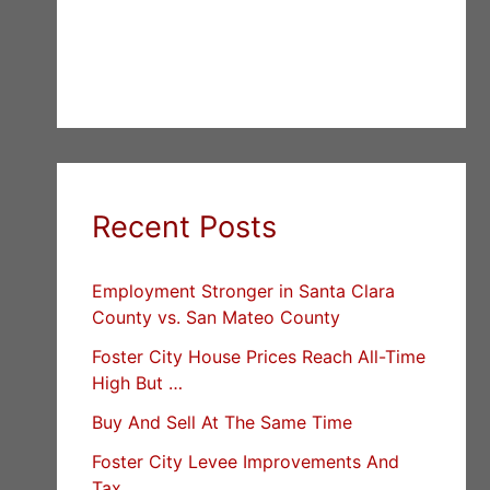
Recent Posts
Employment Stronger in Santa Clara
County vs. San Mateo County
Foster City House Prices Reach All-Time
High But …
Buy And Sell At The Same Time
Foster City Levee Improvements And
Tax