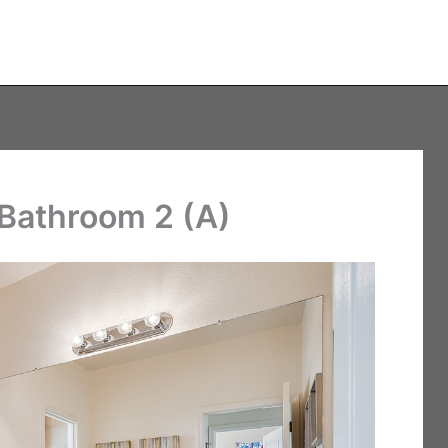
 Bathroom 2 (A)