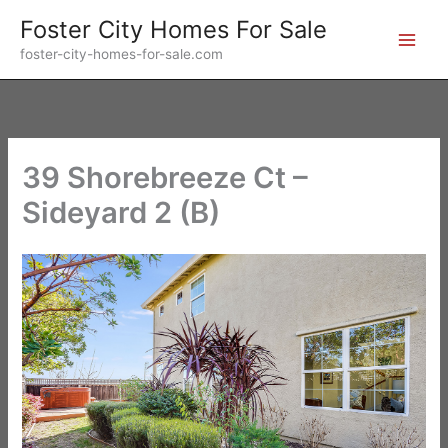
Skip
Foster City Homes For Sale
to
foster-city-homes-for-sale.com
content
39 Shorebreeze Ct –
Sideyard 2 (B)