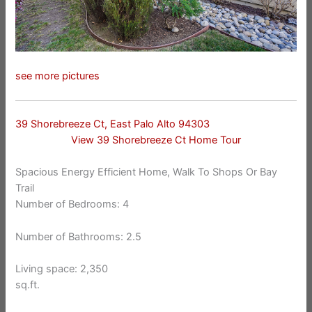
see more pictures
39 Shorebreeze Ct, East Palo Alto 94303
View 39 Shorebreeze Ct Home Tour
Spacious Energy Efficient Home, Walk To Shops Or Bay
Trail
Number of Bedrooms: 4
Number of Bathrooms: 2.5
Living space: 2,350
sq.ft.