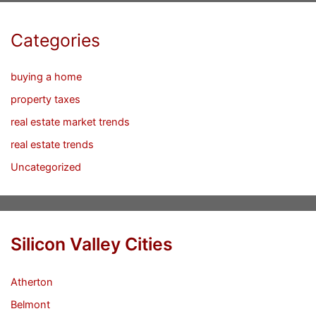
Categories
buying a home
property taxes
real estate market trends
real estate trends
Uncategorized
Silicon Valley Cities
Atherton
Belmont