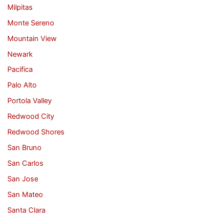
Milpitas
Monte Sereno
Mountain View
Newark
Pacifica
Palo Alto
Portola Valley
Redwood City
Redwood Shores
San Bruno
San Carlos
San Jose
San Mateo
Santa Clara