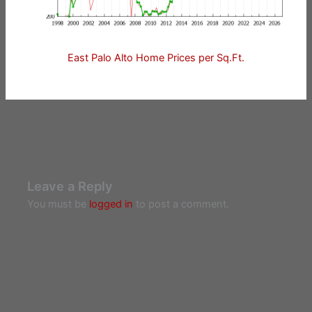
East Palo Alto Home Prices per Sq.Ft.
Leave a Reply
You must be
logged in
to post a comment.