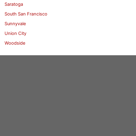
Saratoga
South San Francisco
Sunnyvale
Union City
Woodside