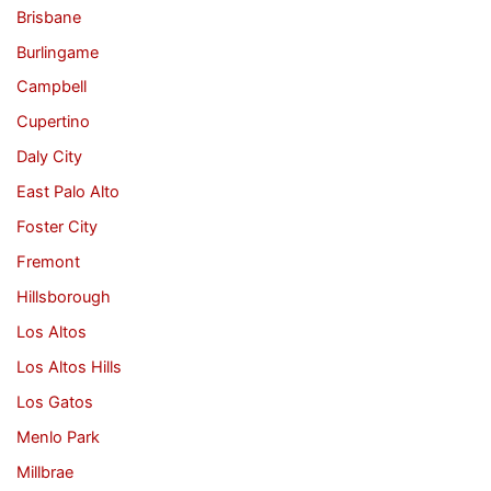
Brisbane
Burlingame
Campbell
Cupertino
Daly City
East Palo Alto
Foster City
Fremont
Hillsborough
Los Altos
Los Altos Hills
Los Gatos
Menlo Park
Millbrae