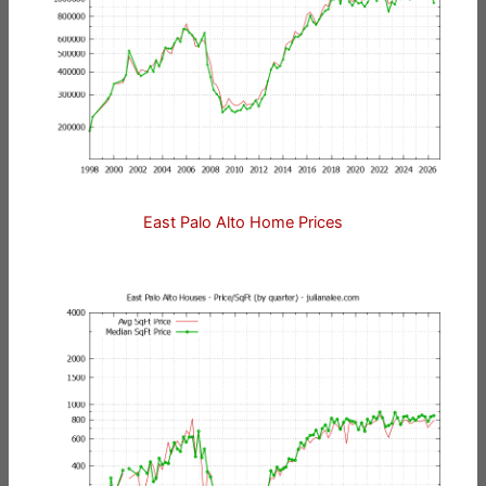
East Palo Alto Home Prices