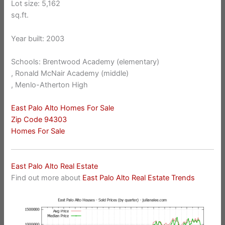
Lot size: 5,162
sq.ft.
Year built: 2003
Schools: Brentwood Academy (elementary)
, Ronald McNair Academy (middle)
, Menlo-Atherton High
East Palo Alto Homes For Sale
Zip Code 94303
Homes For Sale
East Palo Alto Real Estate
Find out more about
East Palo Alto Real Estate Trends