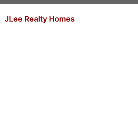
JLee Realty Homes