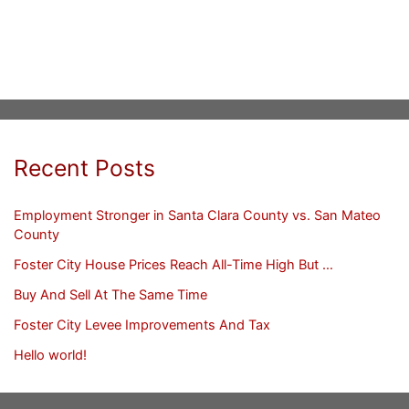
Recent Posts
Employment Stronger in Santa Clara County vs. San Mateo
County
Foster City House Prices Reach All-Time High But …
Buy And Sell At The Same Time
Foster City Levee Improvements And Tax
Hello world!