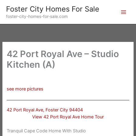
Skip
Foster City Homes For Sale
to
foster-city-homes-for-sale.com
content
42 Port Royal Ave – Studio
Kitchen (A)
see more pictures
42 Port Royal Ave, Foster City 94404
View 42 Port Royal Ave Home Tour
Tranquil Cape Code Home With Studio