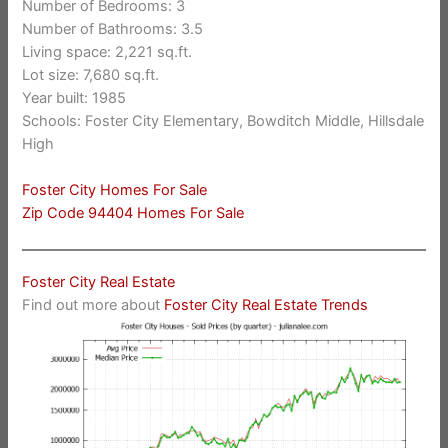
Number of Bedrooms: 3
Number of Bathrooms: 3.5
Living space: 2,221 sq.ft.
Lot size: 7,680 sq.ft.
Year built: 1985
Schools: Foster City Elementary, Bowditch Middle, Hillsdale
High
Foster City Homes For Sale
Zip Code 94404 Homes For Sale
Foster City Real Estate
Find out more about
Foster City Real Estate Trends