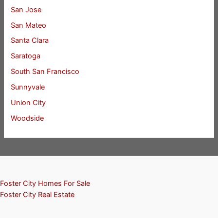
San Jose
San Mateo
Santa Clara
Saratoga
South San Francisco
Sunnyvale
Union City
Woodside
Foster City Homes For Sale
Foster City Real Estate