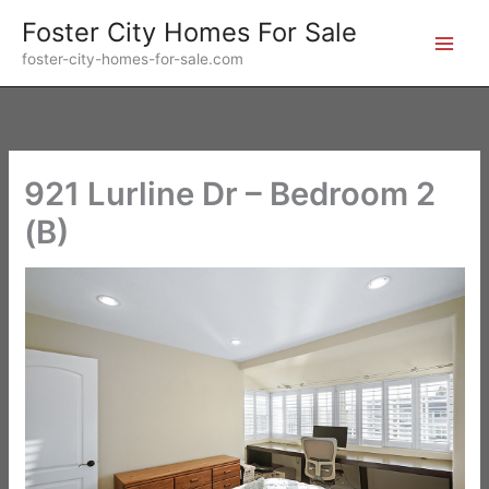
Skip
Foster City Homes For Sale
to
foster-city-homes-for-sale.com
content
921 Lurline Dr – Bedroom 2
(B)