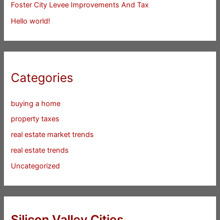
Foster City Levee Improvements And Tax
Hello world!
Categories
buying a home
property taxes
real estate market trends
real estate trends
Uncategorized
Silicon Valley Cities