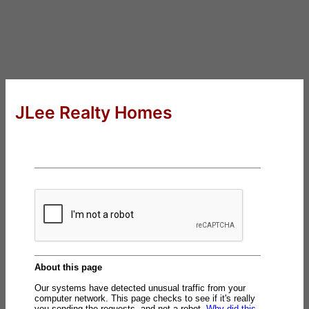
JLee Realty Homes