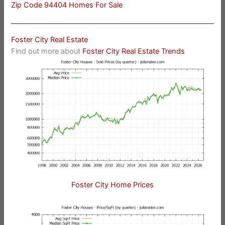
Zip Code 94404 Homes For Sale
Foster City Real Estate
Find out more about
Foster City Real Estate Trends
Foster City Home Prices