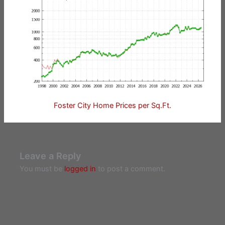
Foster City Home Prices per Sq.Ft.
Leave a Reply
You must be
logged in
to post a comment.