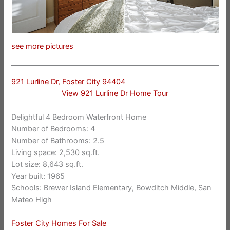
see more pictures
921 Lurline Dr, Foster City 94404
View 921 Lurline Dr Home Tour
Delightful 4 Bedroom Waterfront Home
Number of Bedrooms: 4
Number of Bathrooms: 2.5
Living space: 2,530 sq.ft.
Lot size: 8,643 sq.ft.
Year built: 1965
Schools: Brewer Island Elementary, Bowditch Middle, San
Mateo High
Foster City Homes For Sale