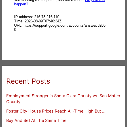
Recent Posts
Employment Stronger in Santa Clara County vs. San Mateo
County
Foster City House Prices Reach All-Time High But …
Buy And Sell At The Same Time