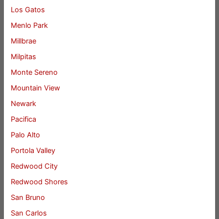
Los Gatos
Menlo Park
Millbrae
Milpitas
Monte Sereno
Mountain View
Newark
Pacifica
Palo Alto
Portola Valley
Redwood City
Redwood Shores
San Bruno
San Carlos