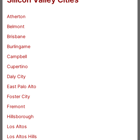
Atherton
Belmont
Brisbane
Burlingame
Campbell
Cupertino
Daly City
East Palo Alto
Foster City
Fremont
Hillsborough
Los Altos
Los Altos Hills