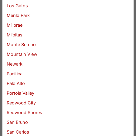
Los Gatos
Menlo Park
Millbrae
Milpitas
Monte Sereno
Mountain View
Newark
Pacifica
Palo Alto
Portola Valley
Redwood City
Redwood Shores
San Bruno
San Carlos