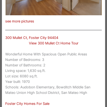
see more pictures
300 Mullet Ct, Foster City 94404
View 300 Mullet Ct Home Tour
Wonderful Home With Spacious Open Public Areas
Number of Bedrooms: 3
Number of Bathrooms: 2
Living space: 1,630 sq.ft.
Lot size: 6080 sq.ft.
Year built: 1970
Schools: Audobon Elementary, Bowditch Middle San
Mateo Union High School District, San Mateo High
Foster City Homes For Sale