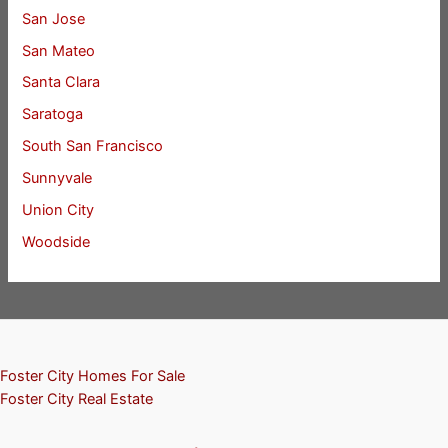
San Jose
San Mateo
Santa Clara
Saratoga
South San Francisco
Sunnyvale
Union City
Woodside
Foster City Homes For Sale
Foster City Real Estate