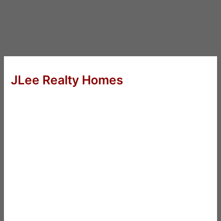
JLee Realty Homes