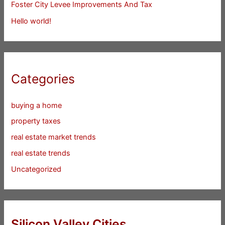
Foster City Levee Improvements And Tax
Hello world!
Categories
buying a home
property taxes
real estate market trends
real estate trends
Uncategorized
Silicon Valley Cities