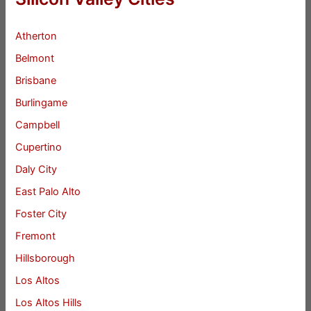
Atherton
Belmont
Brisbane
Burlingame
Campbell
Cupertino
Daly City
East Palo Alto
Foster City
Fremont
Hillsborough
Los Altos
Los Altos Hills