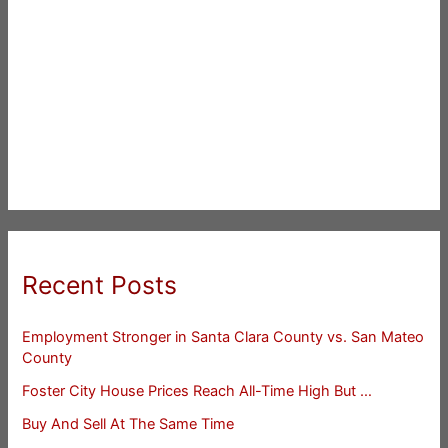
Recent Posts
Employment Stronger in Santa Clara County vs. San Mateo
County
Foster City House Prices Reach All-Time High But …
Buy And Sell At The Same Time