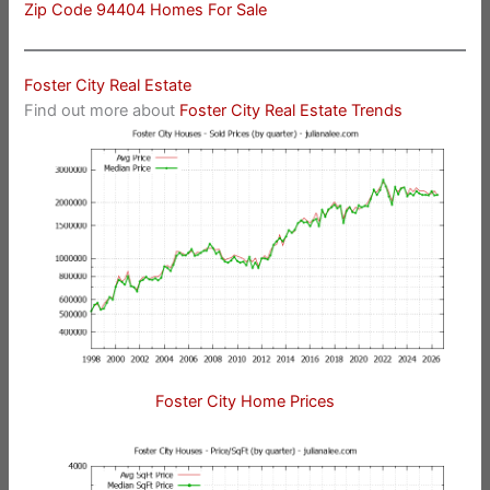
Zip Code 94404 Homes For Sale
Foster City Real Estate
Find out more about
Foster City Real Estate Trends
Foster City Home Prices