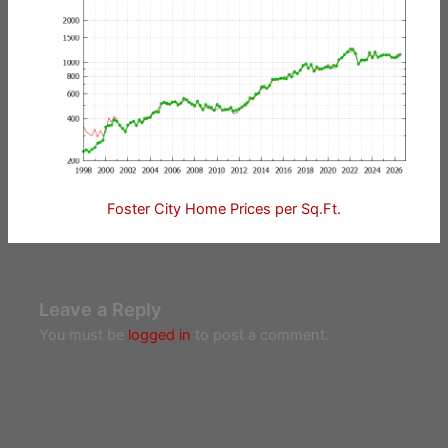
Foster City Home Prices per Sq.Ft.
Leave a Reply
You must be
logged in
to post a comment.