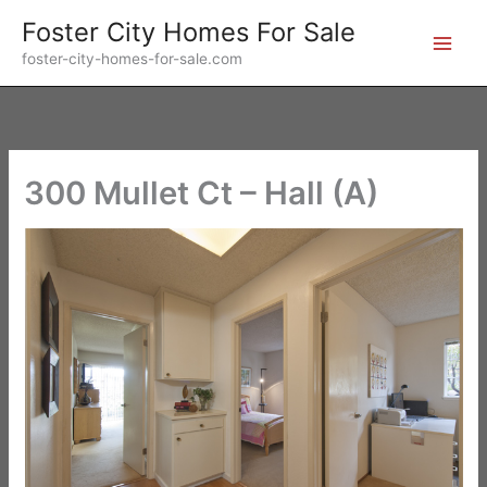
Skip
Foster City Homes For Sale
to
foster-city-homes-for-sale.com
content
300 Mullet Ct – Hall (A)